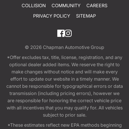
COLLISION
COMMUNITY
CAREERS
PRIVACY POLICY
SITEMAP
© 2026
Chapman Automotive Group
*Offer excludes tax, title, license, registration, and any
optional dealer added items. We reserve the right to
make changes without notice and will make every
effort to update our website in a timely manner. We
cannot be responsible for typographical errors or data
transmission (including pricing errors), however we
are responsible for honoring the correct vehicle price
with all incentives that you may qualify for. All vehicles
subject to prior sale.
*These estimates reflect new EPA methods beginning