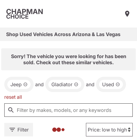
CHAPMAN
CHOICE
Shop Used Vehicles Across Arizona & Las Vegas
Sorry! The vehicle you were looking for has been
sold. Check out these similar vehicles.
Jeep
and
Gladiator
and
Used
reset all
Filter