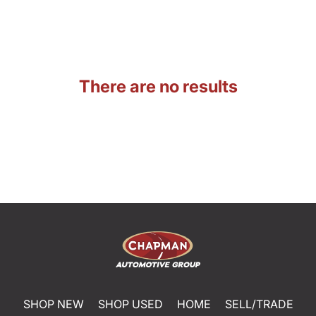
There are no results
SHOP NEW
SHOP USED
HOME
SELL/TRADE