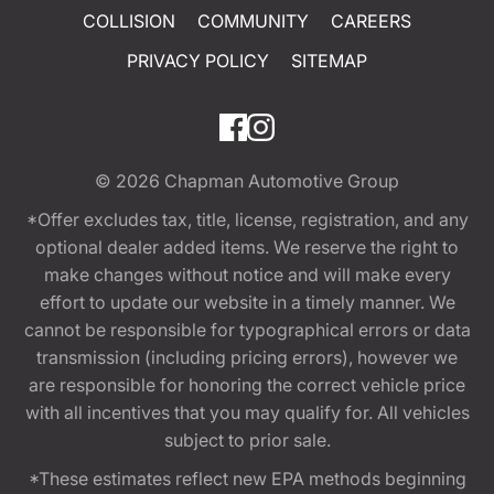
COLLISION
COMMUNITY
CAREERS
PRIVACY POLICY
SITEMAP
© 2026
Chapman Automotive Group
*Offer excludes tax, title, license, registration, and any
optional dealer added items. We reserve the right to
make changes without notice and will make every
effort to update our website in a timely manner. We
cannot be responsible for typographical errors or data
transmission (including pricing errors), however we
are responsible for honoring the correct vehicle price
with all incentives that you may qualify for. All vehicles
subject to prior sale.
*These estimates reflect new EPA methods beginning