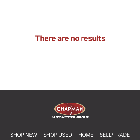
There are no results
SHOP NEW
SHOP USED
HOME
SELL/TRADE