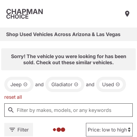
CHAPMAN
CHOICE
Shop Used Vehicles Across Arizona & Las Vegas
Sorry! The vehicle you were looking for has been
sold. Check out these similar vehicles.
Jeep
and
Gladiator
and
Used
reset all
Filter