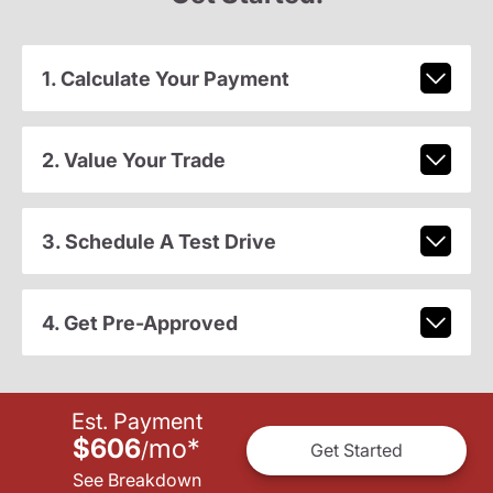
1. Calculate Your Payment
2. Value Your Trade
3. Schedule A Test Drive
4. Get Pre-Approved
Est. Payment
$606
mo
*
/
Get Started
See Breakdown