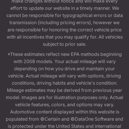
make changes without notice and will make every
effort to update our website in a timely manner. We
cannot be responsible for typographical errors or data
transmission (including pricing errors), however we
are responsible for honoring the correct vehicle price
with all incentives that you may qualify for. All vehicles
subject to prior sale.
*These estimates reflect new EPA methods beginning
with 2008 models. Your actual mileage will vary
depending on how you drive and maintain your
vehicle. Actual mileage will vary with options, driving
conditions, driving habits and vehicle's condition.
Mileage estimates may be derived from previous year
model. Images are for illustration purposes only. Actual
vehicle features, colors, and options may vary.
Automotive content displayed within this website is
populated from ©Certain and ©DataOne Software and
is protected under the United States and international