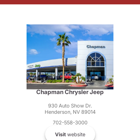
Chapman Chrysler Jeep
930 Auto Show Dr.
Henderson, NV 89014
702-558-3000
Visit
website