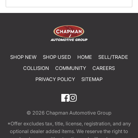
SHOP NEW
SHOP USED
HOME
SELL/TRADE
COLLISION
COMMUNITY
CAREERS
PRIVACY POLICY
SITEMAP
© 2026
Chapman Automotive Group
*Offer excludes tax, title, license, registration, and any
optional dealer added items. We reserve the right to