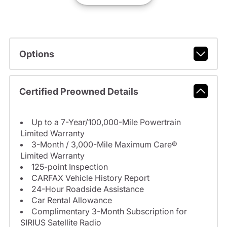
Options
Certified Preowned Details
Up to a 7-Year/100,000-Mile Powertrain
Limited Warranty
3-Month / 3,000-Mile Maximum Care®
Limited Warranty
125-point Inspection
CARFAX Vehicle History Report
24-Hour Roadside Assistance
Car Rental Allowance
Complimentary 3-Month Subscription for
SIRIUS Satellite Radio