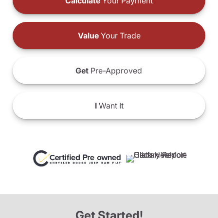
Calculate
Your Payment
Value
Your Trade
Get
Pre-Approved
I
Want It
Get Started!