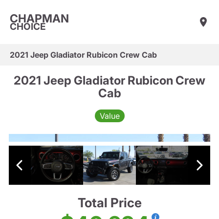
CHAPMAN
CHOICE
2021 Jeep Gladiator Rubicon Crew Cab
2021 Jeep Gladiator Rubicon Crew
Cab
Value
Total Price