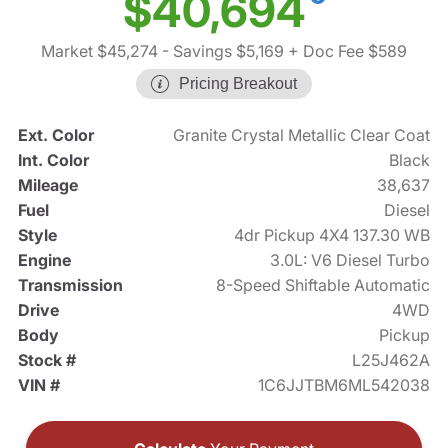
$40,694
Market $45,274
- Savings $5,169
+ Doc Fee $589
Pricing Breakout
Ext. Color
Granite Crystal Metallic Clear Coat
Int. Color
Black
Mileage
38,637
Fuel
Diesel
Style
4dr Pickup 4X4 137.30 WB
Engine
3.0L: V6 Diesel Turbo
Transmission
8-Speed Shiftable Automatic
Drive
4WD
Body
Pickup
Stock #
L25J462A
VIN #
1C6JJTBM6ML542038