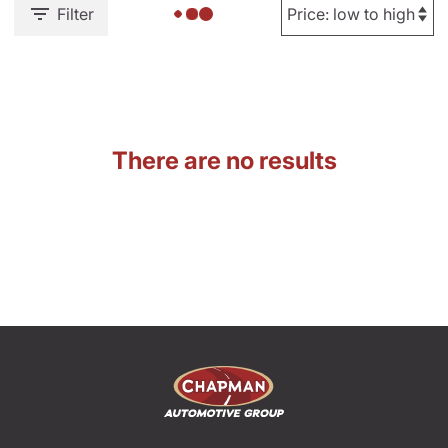
Filter
There are no results