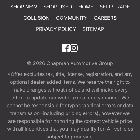
SHOP NEW
SHOP USED
HOME
SELL/TRADE
COLLISION
COMMUNITY
CAREERS
PRIVACY POLICY
SITEMAP
© 2026
Chapman Automotive Group
*Offer excludes tax, title, license, registration, and any
optional dealer added items. We reserve the right to
make changes without notice and will make every
effort to update our website in a timely manner. We
cannot be responsible for typographical errors or data
transmission (including pricing errors), however we
are responsible for honoring the correct vehicle price
with all incentives that you may qualify for. All vehicles
subject to prior sale.