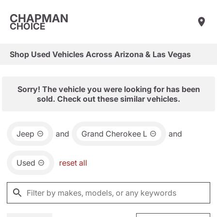
CHAPMAN
CHOICE
Shop Used Vehicles Across Arizona & Las Vegas
Sorry! The vehicle you were looking for has been
sold. Check out these similar vehicles.
Jeep
and
Grand Cherokee L
and
Used
reset all