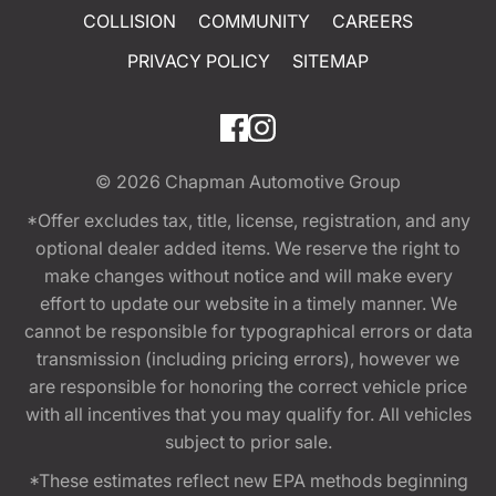
COLLISION
COMMUNITY
CAREERS
PRIVACY POLICY
SITEMAP
© 2026
Chapman Automotive Group
*Offer excludes tax, title, license, registration, and any
optional dealer added items. We reserve the right to
make changes without notice and will make every
effort to update our website in a timely manner. We
cannot be responsible for typographical errors or data
transmission (including pricing errors), however we
are responsible for honoring the correct vehicle price
with all incentives that you may qualify for. All vehicles
subject to prior sale.
*These estimates reflect new EPA methods beginning