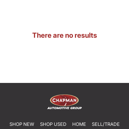
There are no results
SHOP NEW
SHOP USED
HOME
SELL/TRADE