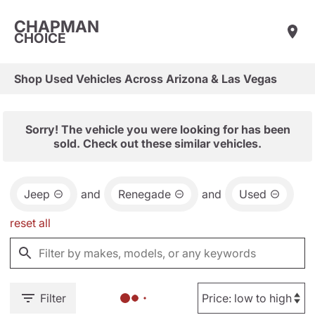
CHAPMAN
CHOICE
Shop Used Vehicles Across Arizona & Las Vegas
Sorry! The vehicle you were looking for has been
sold. Check out these similar vehicles.
Jeep
and
Renegade
and
Used
reset all
Filter