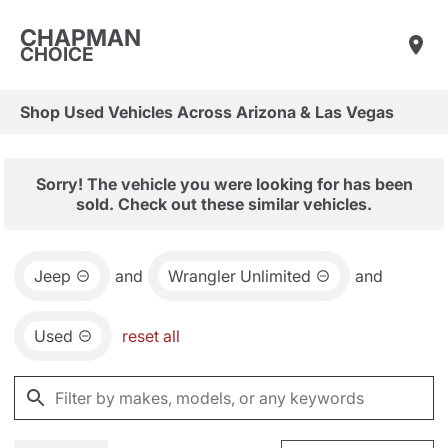
CHAPMAN
CHOICE
Shop Used Vehicles Across Arizona & Las Vegas
Sorry! The vehicle you were looking for has been
sold. Check out these similar vehicles.
Jeep
and
Wrangler Unlimited
and
Used
reset all