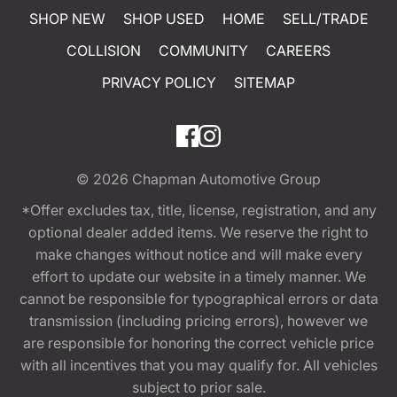
SHOP NEW
SHOP USED
HOME
SELL/TRADE
COLLISION
COMMUNITY
CAREERS
PRIVACY POLICY
SITEMAP
© 2026
Chapman Automotive Group
*Offer excludes tax, title, license, registration, and any
optional dealer added items. We reserve the right to
make changes without notice and will make every
effort to update our website in a timely manner. We
cannot be responsible for typographical errors or data
transmission (including pricing errors), however we
are responsible for honoring the correct vehicle price
with all incentives that you may qualify for. All vehicles
subject to prior sale.