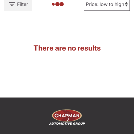
Filter
There are no results