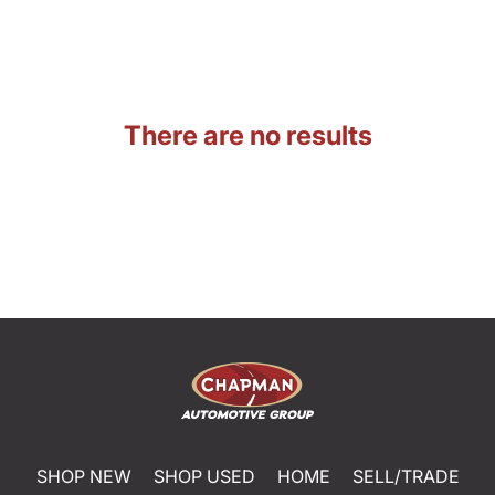
There are no results
SHOP NEW
SHOP USED
HOME
SELL/TRADE