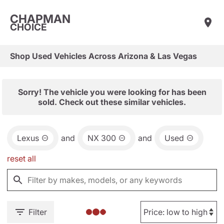
CHAPMAN
CHOICE
Shop Used Vehicles Across Arizona & Las Vegas
Sorry! The vehicle you were looking for has been
sold. Check out these similar vehicles.
Lexus
and
NX 300
and
Used
reset all
Filter