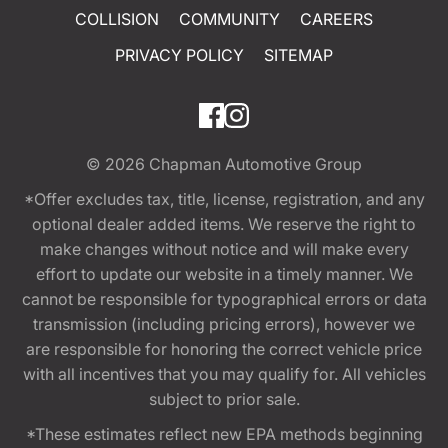
COLLISION
COMMUNITY
CAREERS
PRIVACY POLICY
SITEMAP
© 2026
Chapman Automotive Group
*Offer excludes tax, title, license, registration, and any
optional dealer added items. We reserve the right to
make changes without notice and will make every
effort to update our website in a timely manner. We
cannot be responsible for typographical errors or data
transmission (including pricing errors), however we
are responsible for honoring the correct vehicle price
with all incentives that you may qualify for. All vehicles
subject to prior sale.
*These estimates reflect new EPA methods beginning