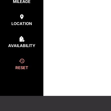
MILEAGE
LOCATION
AVAILABILITY
RESET