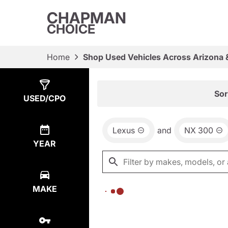
CHAPMAN
CHOICE
Home
Shop Used Vehicles Across Arizona 
Show
0
Results
Sor
USED/CPO
Lexus
and
NX 300
YEAR
MAKE