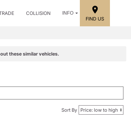
/TRADE
COLLISION
INFO
FIND US
out these similar vehicles.
Sort By