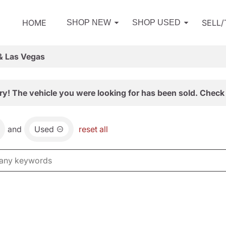
HOME
SELL
SHOP NEW
SHOP USED
& Las Vegas
ry! The vehicle you were looking for has been sold. Check 
and
Used
reset all