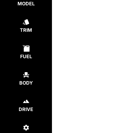
MODEL
TRIM
FUEL
BODY
DRIVE