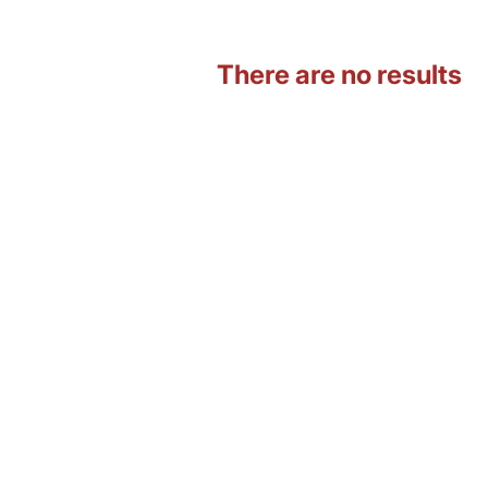
There are no results