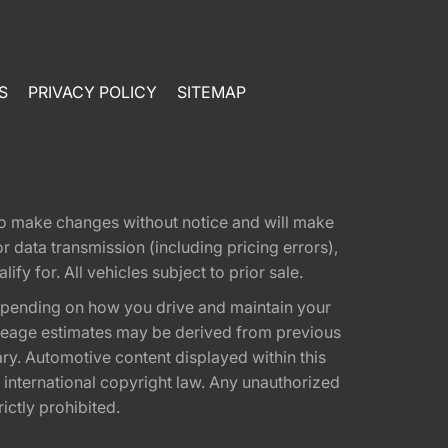
S
PRIVACY POLICY
SITEMAP
t to make changes without notice and will make
 data transmission (including pricing errors),
fy for. All vehicles subject to prior sale.
epending on how you drive and maintain your
 Mileage estimates may be derived from previous
ary. Automotive content displayed within this
international copyright law. Any unauthorized
rictly prohibited.