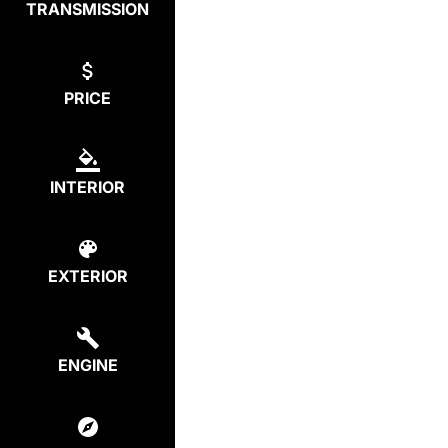
TRANSMISSION
PRICE
INTERIOR
EXTERIOR
ENGINE