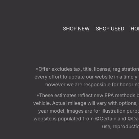
SHOP NEW
SHOP USED
HO
*Offer excludes tax, title, license, registra
every effort to update our website in a timel
however we are responsible for honoring th
*These estimates reflect new EPA methods b
vehicle. Actual mileage will vary with options
year model. Images are for illustration purp
website is populated from ©Certain and ©Data
use, reproduction