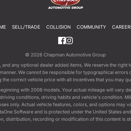
ME
SELL/TRADE
COLLISION
COMMUNITY
CAREER
© 2026
Chapman Automotive Group
tion, and any optional dealer added items. We reserve the righ
y manner. We cannot be responsible for typographical errors or
e correct vehicle price with all incentives that you may quali
eginning with 2008 models. Your actual mileage will vary d
, driving conditions, driving habits and vehicle's condition.
oses only. Actual vehicle features, colors, and options may v
One Software and is protected under the United States and 
, distribution, recording or modification of this content is st