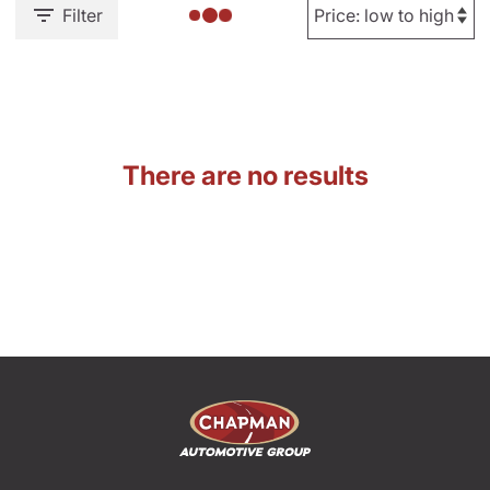
Filter
There are no results