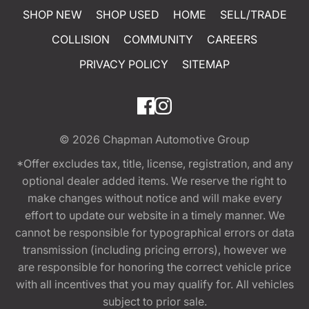
SHOP NEW
SHOP USED
HOME
SELL/TRADE
COLLISION
COMMUNITY
CAREERS
PRIVACY POLICY
SITEMAP
© 2026
Chapman Automotive Group
*Offer excludes tax, title, license, registration, and any
optional dealer added items. We reserve the right to
make changes without notice and will make every
effort to update our website in a timely manner. We
cannot be responsible for typographical errors or data
transmission (including pricing errors), however we
are responsible for honoring the correct vehicle price
with all incentives that you may qualify for. All vehicles
subject to prior sale.