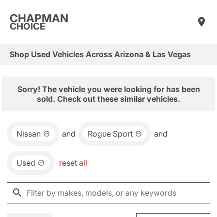
CHAPMAN
CHOICE
Shop Used Vehicles Across Arizona & Las Vegas
Sorry! The vehicle you were looking for has been
sold. Check out these similar vehicles.
Nissan
and
Rogue Sport
and
Used
reset all