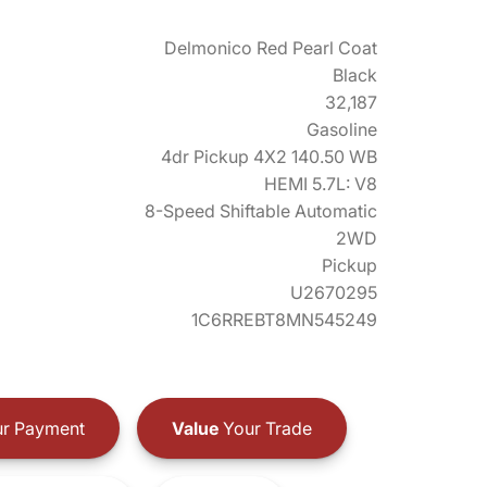
Delmonico Red Pearl Coat
Black
32,187
Gasoline
4dr Pickup 4X2 140.50 WB
HEMI 5.7L: V8
8-Speed Shiftable Automatic
2WD
Pickup
U2670295
1C6RREBT8MN545249
r Payment
Value
Your Trade