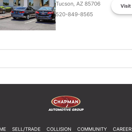
Tucson, AZ 85706
Visit
520-849-8565
ME
SELL/TRADE
COLLISION
COMMUNITY
CAREER