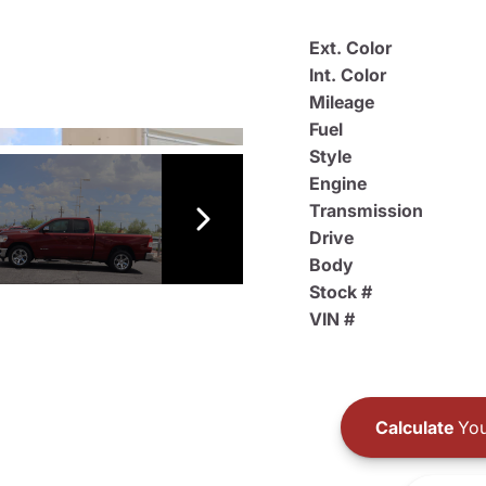
Ext. Color
Int. Color
Mileage
Fuel
Style
Engine
Transmission
Drive
Body
Stock #
VIN #
Calculate
You