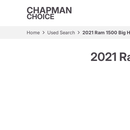
CHAPMAN
CHOICE
Home
Used Search
2021 Ram 1500 Big 
2021 R