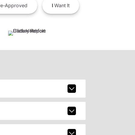
e-Approved
I
Want It