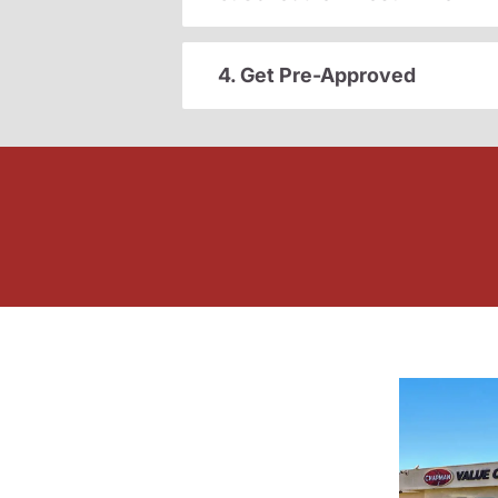
4. Get Pre-Approved