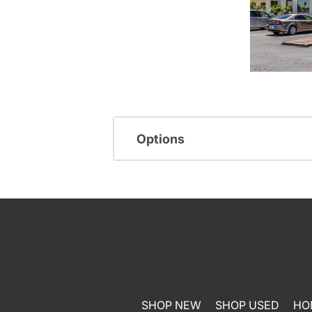
Options
SHOP NEW
SHOP USED
HO