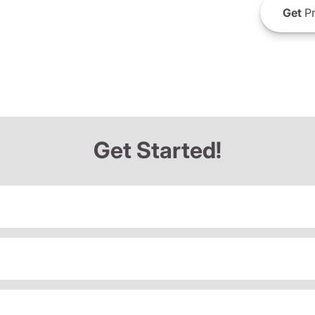
Get
Pr
Get Started!