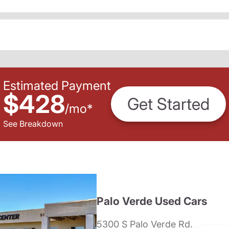
Estimated Payment
$428
Get Started
/
mo
*
See Breakdown
Palo Verde Used Cars
5300 S Palo Verde Rd.