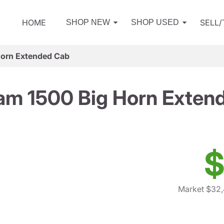
HOME
SELL
SHOP NEW
SHOP USED
Horn Extended Cab
am 1500 Big Horn Exten
$
Market $32