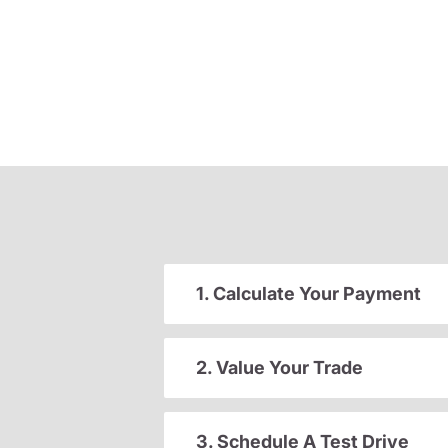
1. Calculate Your Payment
2. Value Your Trade
3. Schedule A Test Drive