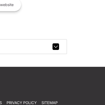
website
S
PRIVACY POLICY
SITEMAP