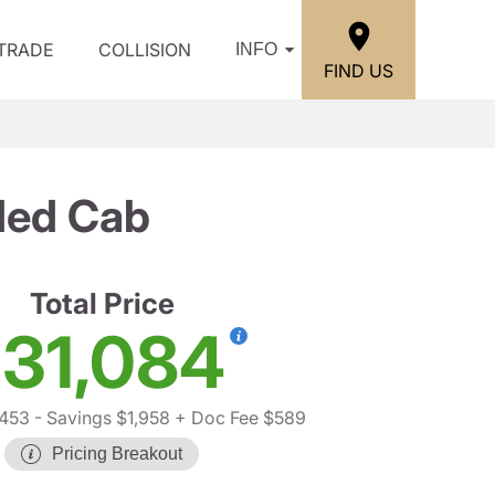
/TRADE
COLLISION
INFO
FIND US
ded Cab
Total Price
31,084
,453
- Savings $1,958
+ Doc Fee $589
Pricing Breakout