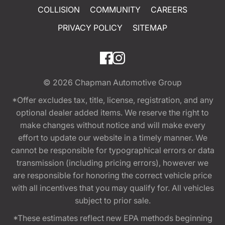
COLLISION
COMMUNITY
CAREERS
PRIVACY POLICY
SITEMAP
© 2026
Chapman Automotive Group
*Offer excludes tax, title, license, registration, and any
optional dealer added items. We reserve the right to
make changes without notice and will make every
effort to update our website in a timely manner. We
cannot be responsible for typographical errors or data
transmission (including pricing errors), however we
are responsible for honoring the correct vehicle price
with all incentives that you may qualify for. All vehicles
subject to prior sale.
*These estimates reflect new EPA methods beginning