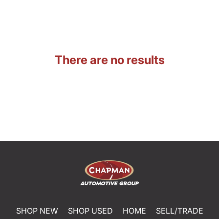
There are no results
SHOP NEW
SHOP USED
HOME
SELL/TRADE