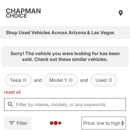
CHAPMAN
CHOICE
Shop Used Vehicles Across Arizona & Las Vegas
Sorry! The vehicle you were looking for has been
sold. Check out these similar vehicles.
Tesla
and
Model Y
and
Used
reset all
Filter