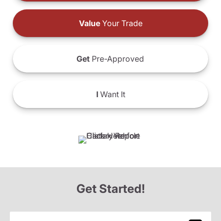
Value
Your Trade
Get
Pre-Approved
I
Want It
Get Started!