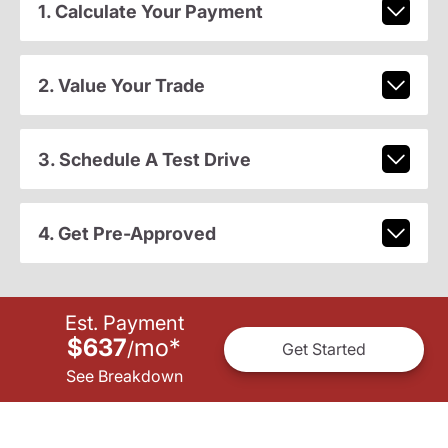
1. Calculate Your Payment
2. Value Your Trade
3. Schedule A Test Drive
4. Get Pre-Approved
Est. Payment
$637
mo
*
/
Get Started
See Breakdown