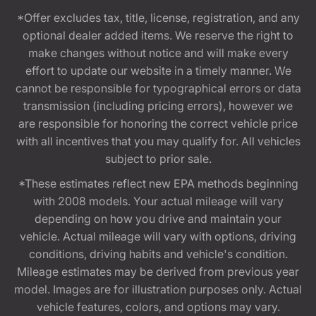
*Offer excludes tax, title, license, registration, and any
optional dealer added items. We reserve the right to
make changes without notice and will make every
effort to update our website in a timely manner. We
cannot be responsible for typographical errors or data
transmission (including pricing errors), however we
are responsible for honoring the correct vehicle price
with all incentives that you may qualify for. All vehicles
subject to prior sale.
*These estimates reflect new EPA methods beginning
with 2008 models. Your actual mileage will vary
depending on how you drive and maintain your
vehicle. Actual mileage will vary with options, driving
conditions, driving habits and vehicle's condition.
Mileage estimates may be derived from previous year
model. Images are for illustration purposes only. Actual
vehicle features, colors, and options may vary.