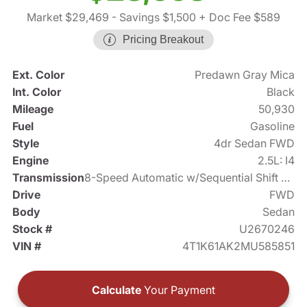
Market $29,469
- Savings $1,500
+ Doc Fee $589
Pricing Breakout
Ext. Color
Predawn Gray Mica
Int. Color
Black
Mileage
50,930
Fuel
Gasoline
Style
4dr Sedan FWD
Engine
2.5L: I4
Transmission
8-Speed Automatic w/Sequential Shift Mode
Drive
FWD
Body
Sedan
Stock #
U2670246
VIN #
4T1K61AK2MU585851
Calculate
Your Payment