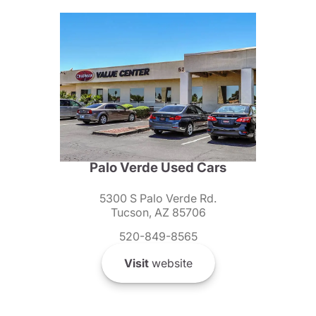
Palo Verde Used Cars
5300 S Palo Verde Rd.
Tucson, AZ 85706
520-849-8565
Visit
website