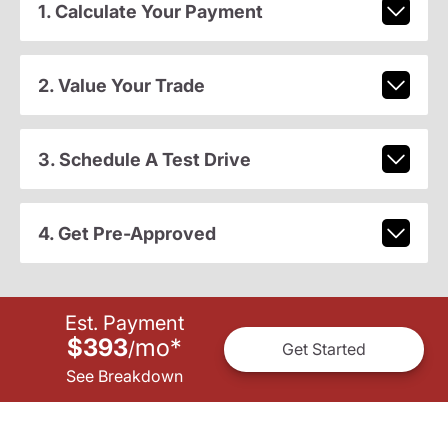
1. Calculate Your Payment
2. Value Your Trade
3. Schedule A Test Drive
4. Get Pre-Approved
Est. Payment
$393
mo
*
/
Get Started
See Breakdown