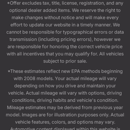
*Offer excludes tax, title, license, registration, and any
optional dealer added items. We reserve the right to
make changes without notice and will make every
effort to update our website in a timely manner. We
cannot be responsible for typographical errors or data
transmission (including pricing errors), however we
are responsible for honoring the correct vehicle price
with all incentives that you may qualify for. All vehicles
subject to prior sale.
*These estimates reflect new EPA methods beginning
with 2008 models. Your actual mileage will vary
depending on how you drive and maintain your
vehicle. Actual mileage will vary with options, driving
conditions, driving habits and vehicle's condition.
Mileage estimates may be derived from previous year
model. Images are for illustration purposes only. Actual
vehicle features, colors, and options may vary.
Automotive content displayed within this website is