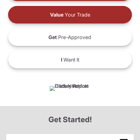
Value
Your Trade
Get
Pre-Approved
I
Want It
Get Started!