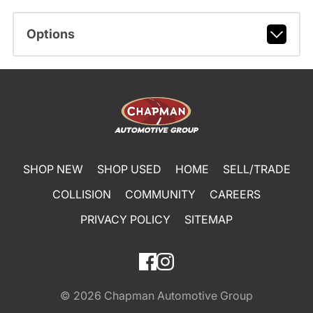
Options
SHOP NEW
SHOP USED
HOME
SELL/TRADE
COLLISION
COMMUNITY
CAREERS
PRIVACY POLICY
SITEMAP
© 2026
Chapman Automotive Group