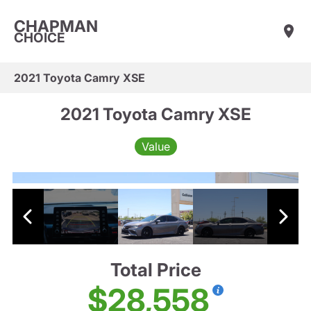
CHAPMAN
CHOICE
2021 Toyota Camry XSE
2021 Toyota Camry XSE
Value
Total Price
$28,558