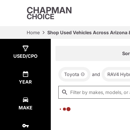
CHAPMAN
CHOICE
Home
Shop Used Vehicles Across Arizona 
Show
0
Results
Sor
USED/CPO
Toyota
and
RAV4 Hybr
YEAR
MAKE