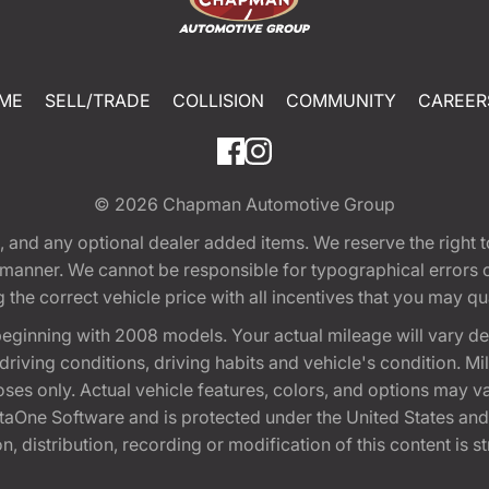
ME
SELL/TRADE
COLLISION
COMMUNITY
CAREER
© 2026
Chapman Automotive Group
tion, and any optional dealer added items. We reserve the righ
y manner. We cannot be responsible for typographical errors or
e correct vehicle price with all incentives that you may quali
eginning with 2008 models. Your actual mileage will vary d
, driving conditions, driving habits and vehicle's condition.
oses only. Actual vehicle features, colors, and options may v
One Software and is protected under the United States and 
, distribution, recording or modification of this content is st