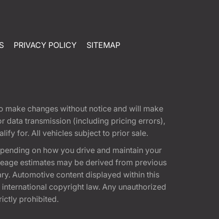
S
PRIVACY POLICY
SITEMAP
t to make changes without notice and will make
 data transmission (including pricing errors),
fy for. All vehicles subject to prior sale.
epending on how you drive and maintain your
 Mileage estimates may be derived from previous
ary. Automotive content displayed within this
international copyright law. Any unauthorized
rictly prohibited.