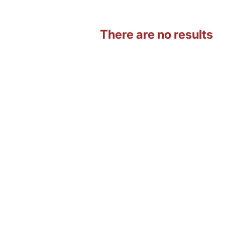
There are no results