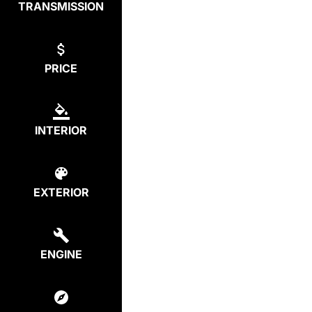
TRANSMISSION
PRICE
INTERIOR
EXTERIOR
ENGINE