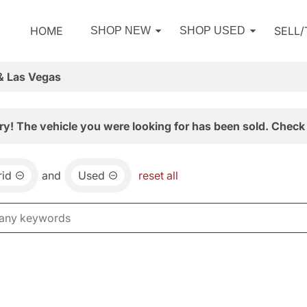
HOME
SELL
SHOP NEW
SHOP USED
& Las Vegas
ry! The vehicle you were looking for has been sold. Check 
id
and
Used
reset all