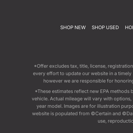
SHOP NEW
SHOP USED
HO
*Offer excludes tax, title, license, registra
every effort to update our website in a timel
however we are responsible for honoring th
*These estimates reflect new EPA methods b
vehicle. Actual mileage will vary with options
year model. Images are for illustration purp
website is populated from ©Certain and ©Data
use, reproduction