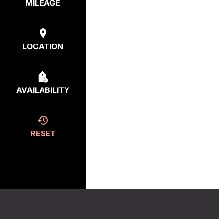
MILEAGE
LOCATION
AVAILABILITY
RESET