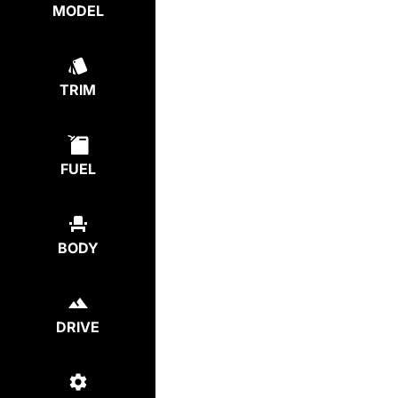
MODEL
TRIM
FUEL
BODY
DRIVE