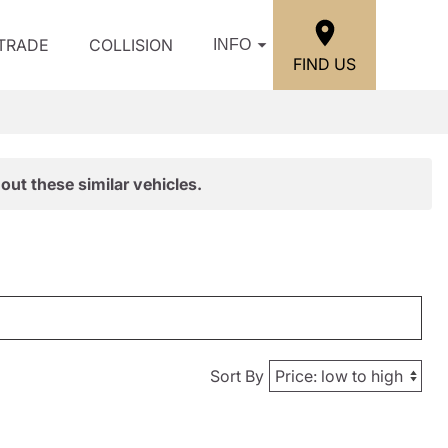
/TRADE
COLLISION
INFO
FIND US
out these similar vehicles.
Sort By