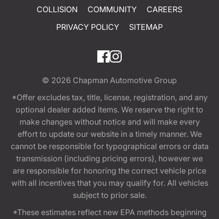
COLLISION
COMMUNITY
CAREERS
PRIVACY POLICY
SITEMAP
© 2026
Chapman Automotive Group
*Offer excludes tax, title, license, registration, and any
optional dealer added items. We reserve the right to
make changes without notice and will make every
effort to update our website in a timely manner. We
cannot be responsible for typographical errors or data
transmission (including pricing errors), however we
are responsible for honoring the correct vehicle price
with all incentives that you may qualify for. All vehicles
subject to prior sale.
*These estimates reflect new EPA methods beginning