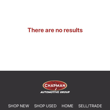
There are no results
SHOP NEW
SHOP USED
HOME
SELL/TRADE