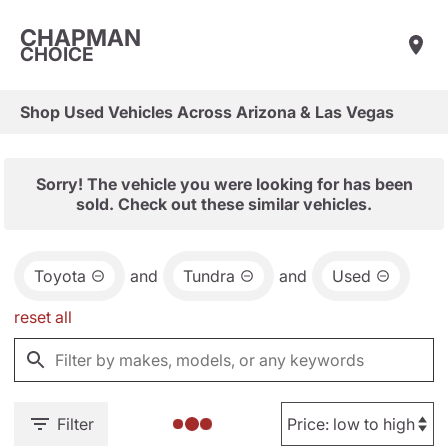
CHAPMAN
CHOICE
Shop Used Vehicles Across Arizona & Las Vegas
Sorry! The vehicle you were looking for has been
sold. Check out these similar vehicles.
Toyota
and
Tundra
and
Used
reset all
Filter