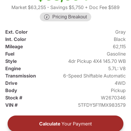
Market $63,255
- Savings $5,750
+ Doc Fee $589
Pricing Breakout
Ext. Color
Gray
Int. Color
Black
Mileage
62,115
Fuel
Gasoline
Style
4dr Pickup 4X4 145.70 WB
Engine
5.7L: V8
Transmission
6-Speed Shiftable Automatic
Drive
4WD
Body
Pickup
Stock #
W2670346
VIN #
5TFDY5F11MX983579
Calculate
Your Payment