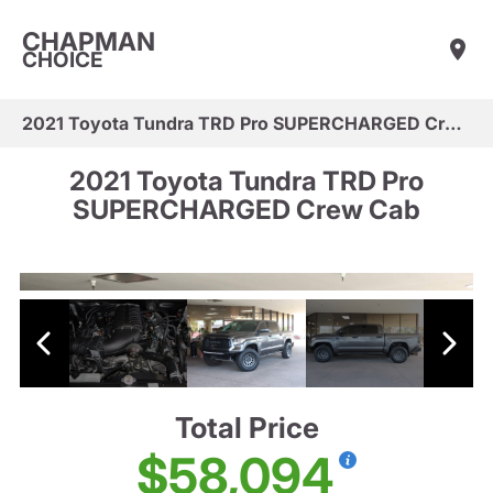
CHAPMAN
CHOICE
2021 Toyota Tundra TRD Pro SUPERCHARGED Crew Cab
2021 Toyota Tundra TRD Pro
SUPERCHARGED Crew Cab
Total Price
$58,094