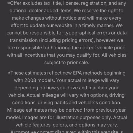
*Offer excludes tax, title, license, registration, and any
optional dealer added items. We reserve the right to
make changes without notice and will make every
effort to update our website in a timely manner. We
cannot be responsible for typographical errors or data
transmission (including pricing errors), however we
are responsible for honoring the correct vehicle price
with all incentives that you may qualify for. All vehicles
subject to prior sale.
*These estimates reflect new EPA methods beginning
with 2008 models. Your actual mileage will vary
depending on how you drive and maintain your
vehicle. Actual mileage will vary with options, driving
conditions, driving habits and vehicle's condition.
Mileage estimates may be derived from previous year
model. Images are for illustration purposes only. Actual
vehicle features, colors, and options may vary.
Automotive content displayed within this website is