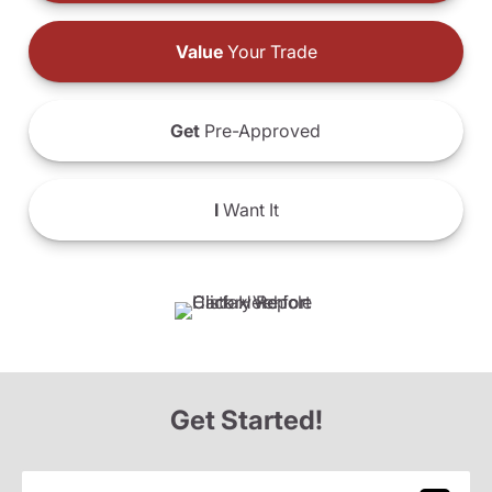
Value
Your Trade
Get
Pre-Approved
I
Want It
Get Started!