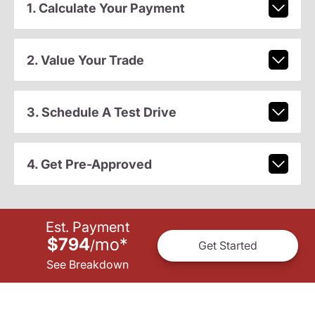
1. Calculate Your Payment
2. Value Your Trade
3. Schedule A Test Drive
4. Get Pre-Approved
Est. Payment
$794
mo
*
/
Get Started
See Breakdown