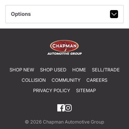
Options
SHOP NEW
SHOP USED
HOME
SELL/TRADE
COLLISION
COMMUNITY
CAREERS
PRIVACY POLICY
SITEMAP
© 2026
Chapman Automotive Group