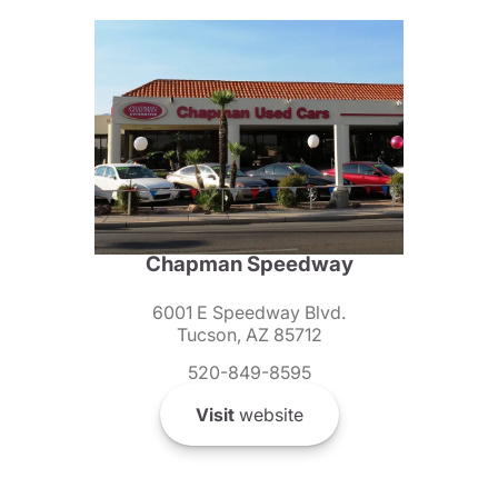
Chapman Speedway
6001 E Speedway Blvd.
Tucson, AZ 85712
520-849-8595
Visit
website