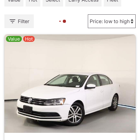
Filter
Value
Hot