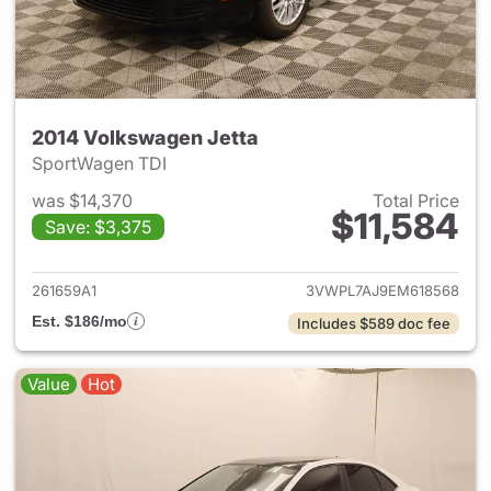
2014 Volkswagen Jetta
SportWagen TDI
was $14,370
Total Price
$11,584
Save: $3,375
View details for 2014 Volkswa
261659A1
3VWPL7AJ9EM618568
Est. $186/mo
Includes $589 doc fee
Value
Hot