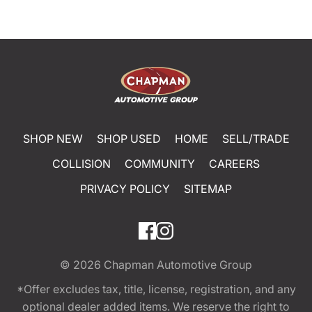
SHOP NEW
SHOP USED
HOME
SELL/TRADE
COLLISION
COMMUNITY
CAREERS
PRIVACY POLICY
SITEMAP
© 2026
Chapman Automotive Group
*Offer excludes tax, title, license, registration, and any
optional dealer added items. We reserve the right to