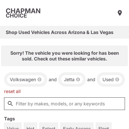
CHAPMAN
CHOICE
Shop Used Vehicles Across Arizona & Las Vegas
Sorry! The vehicle you were looking for has been
sold. Check out these similar vehicles.
Volkswagen
and
Jetta
and
Used
reset all
Tags
Value
Hot
Select
Early Access
Fleet