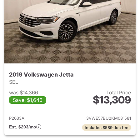
2019 Volkswagen Jetta
SEL
was $14,366
Total Price
$13,309
Save: $1,646
View details for 2019 Volkswa
P2033A
3VWE57BU2KM081581
Est. $203/mo
Includes $589 doc fee