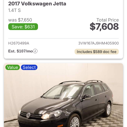
2017 Volkswagen Jetta
1.4T S
was $7,650
Total Price
$7,608
Save: $631
View details for 2017 Volkswa
H2670499A
3VW167AJ9HM405900
Est. $107/mo
Includes $589 doc fee
Value
Select