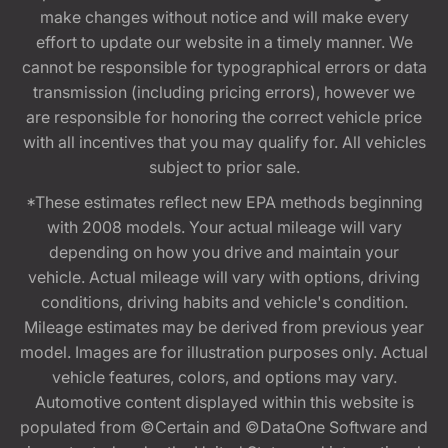
make changes without notice and will make every
effort to update our website in a timely manner. We
cannot be responsible for typographical errors or data
transmission (including pricing errors), however we
are responsible for honoring the correct vehicle price
with all incentives that you may qualify for. All vehicles
subject to prior sale.
*These estimates reflect new EPA methods beginning
with 2008 models. Your actual mileage will vary
depending on how you drive and maintain your
vehicle. Actual mileage will vary with options, driving
conditions, driving habits and vehicle's condition.
Mileage estimates may be derived from previous year
model. Images are for illustration purposes only. Actual
vehicle features, colors, and options may vary.
Automotive content displayed within this website is
populated from ©Certain and ©DataOne Software and