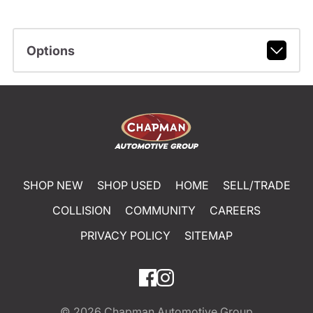
Options
SHOP NEW
SHOP USED
HOME
SELL/TRADE
COLLISION
COMMUNITY
CAREERS
PRIVACY POLICY
SITEMAP
© 2026
Chapman Automotive Group