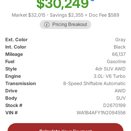
$30,249
Market $32,015
- Savings $2,355
+ Doc Fee $589
Pricing Breakout
Ext. Color
Gray
Int. Color
Black
Mileage
66,137
Fuel
Gasoline
Style
4dr SUV AWD
Engine
3.0L: V6 Turbo
Transmission
8-Speed Shiftable Automatic
Drive
AWD
Body
SUV
Stock #
D2670199
VIN #
WA1B4AFY1N2094556