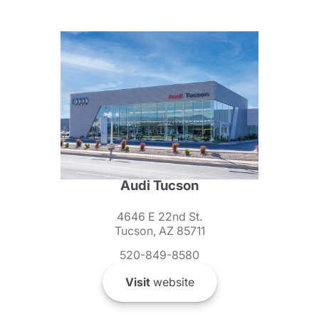
Audi Tucson
4646 E 22nd St.
Tucson, AZ 85711
520-849-8580
Visit
website