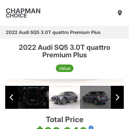
CHAPMAN
CHOICE
2022 Audi SQ5 3.0T quattro Premium Plus
2022 Audi SQ5 3.0T quattro
Premium Plus
Value
Total Price