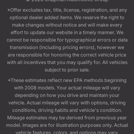
*Offer excludes tax, title, license, registration, and any
optional dealer added items. We reserve the right to
make changes without notice and will make every
effort to update our website in a timely manner. We
cannot be responsible for typographical errors or data
transmission (including pricing errors), however we
are responsible for honoring the correct vehicle price
with all incentives that you may qualify for. All vehicles
subject to prior sale.
*These estimates reflect new EPA methods beginning
with 2008 models. Your actual mileage will vary
depending on how you drive and maintain your
vehicle. Actual mileage will vary with options, driving
conditions, driving habits and vehicle's condition.
Mileage estimates may be derived from previous year
model. Images are for illustration purposes only. Actual
vehicle features, colors, and options may vary.