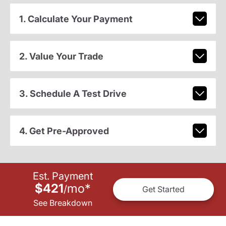
1. Calculate Your Payment
2. Value Your Trade
3. Schedule A Test Drive
4. Get Pre-Approved
Est. Payment
$421
mo
*
/
Get Started
See Breakdown