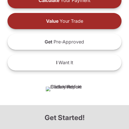
Calculate
Your Payment
Value
Your Trade
Get
Pre-Approved
I
Want It
Get Started!