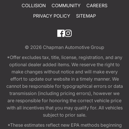
COLLISION
COMMUNITY
CAREERS
PRIVACY POLICY
SITEMAP
© 2026
Chapman Automotive Group
*Offer excludes tax, title, license, registration, and any
optional dealer added items. We reserve the right to
make changes without notice and will make every
effort to update our website in a timely manner. We
cannot be responsible for typographical errors or data
transmission (including pricing errors), however we
are responsible for honoring the correct vehicle price
with all incentives that you may qualify for. All vehicles
subject to prior sale.
*These estimates reflect new EPA methods beginning