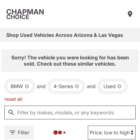
CHAPMAN
CHOICE
Shop Used Vehicles Across Arizona & Las Vegas
Sorry! The vehicle you were looking for has been
sold. Check out these similar vehicles.
BMW
and
4-Series
and
Used
reset all
Filter