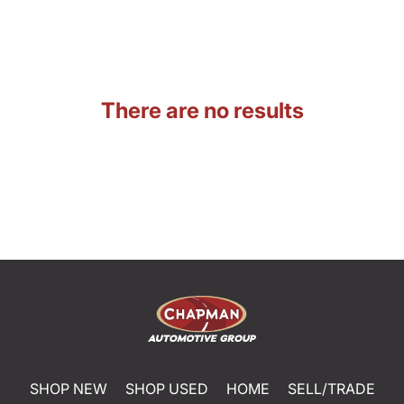
There are no results
SHOP NEW
SHOP USED
HOME
SELL/TRADE