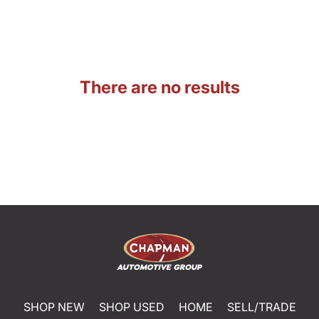
There are no results
SHOP NEW
SHOP USED
HOME
SELL/TRADE