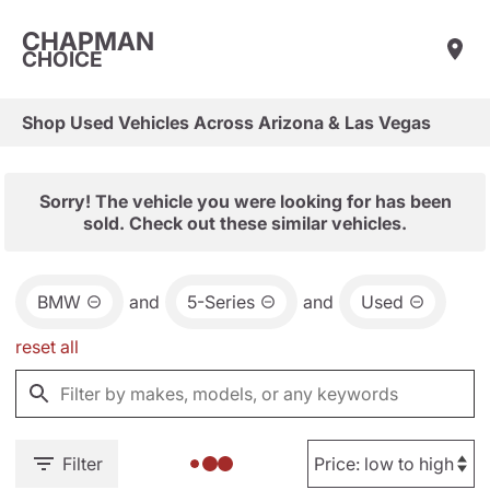
CHAPMAN
CHOICE
Shop Used Vehicles Across Arizona & Las Vegas
Sorry! The vehicle you were looking for has been
sold. Check out these similar vehicles.
BMW
and
5-Series
and
Used
reset all
Filter