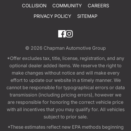
COLLISION
COMMUNITY
CAREERS
PRIVACY POLICY
SITEMAP
© 2026
Chapman Automotive Group
*Offer excludes tax, title, license, registration, and any
optional dealer added items. We reserve the right to
make changes without notice and will make every
effort to update our website in a timely manner. We
cannot be responsible for typographical errors or data
transmission (including pricing errors), however we
are responsible for honoring the correct vehicle price
with all incentives that you may qualify for. All vehicles
subject to prior sale.
*These estimates reflect new EPA methods beginning