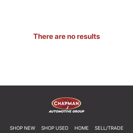
There are no results
SHOP NEW
SHOP USED
HOME
SELL/TRADE