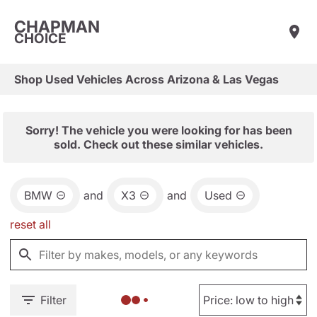
CHAPMAN
CHOICE
Shop Used Vehicles Across Arizona & Las Vegas
Sorry! The vehicle you were looking for has been
sold. Check out these similar vehicles.
BMW
and
X3
and
Used
reset all
Filter