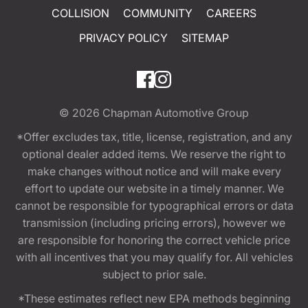
COLLISION
COMMUNITY
CAREERS
PRIVACY POLICY
SITEMAP
© 2026
Chapman Automotive Group
*Offer excludes tax, title, license, registration, and any
optional dealer added items. We reserve the right to
make changes without notice and will make every
effort to update our website in a timely manner. We
cannot be responsible for typographical errors or data
transmission (including pricing errors), however we
are responsible for honoring the correct vehicle price
with all incentives that you may qualify for. All vehicles
subject to prior sale.
*These estimates reflect new EPA methods beginning