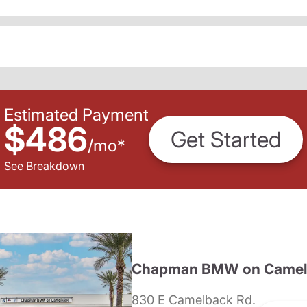
Estimated Payment
$486
Get Started
/
mo
*
See Breakdown
Chapman BMW on Camel
830 E Camelback Rd.