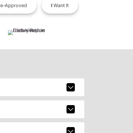
e-Approved
I
Want It