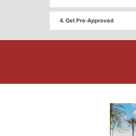
4. Get Pre-Approved