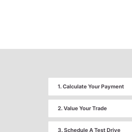
1. Calculate Your Payment
2. Value Your Trade
3. Schedule A Test Drive