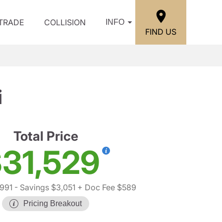
/TRADE
COLLISION
INFO
FIND US
i
Total Price
31,529
,991
- Savings $3,051
+ Doc Fee $589
Pricing Breakout