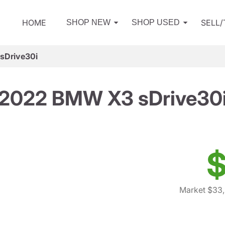
HOME
SELL
SHOP NEW
SHOP USED
sDrive30i
2022 BMW X3 sDrive30
$
Market $33