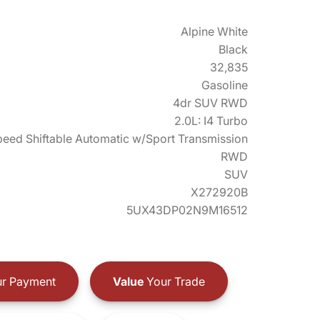
Alpine White
Black
32,835
Gasoline
4dr SUV RWD
2.0L: I4 Turbo
eed Shiftable Automatic w/Sport Transmission
RWD
SUV
X272920B
5UX43DP02N9M16512
r Payment
Value
Your Trade