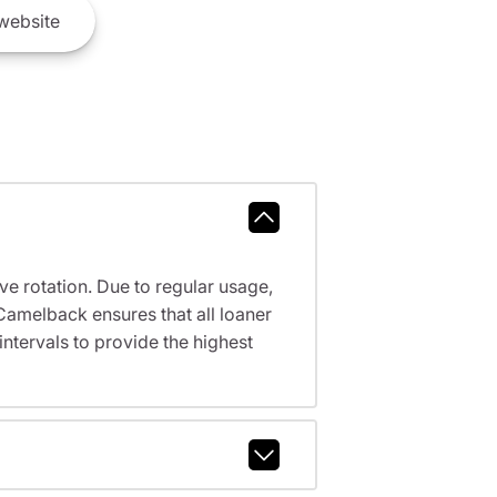
website
ve rotation. Due to regular usage,
Camelback ensures that all loaner
tervals to provide the highest