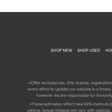
SHOP NEW
SHOP USED
HO
*Offer excludes tax, title, license, registra
every effort to update our website in a timel
however we are responsible for honoring th
*These estimates reflect new EPA methods b
vehicle. Actual mileage will vary with options