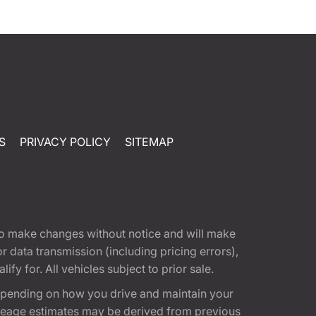
S
PRIVACY POLICY
SITEMAP
t to make changes without notice and will make
 data transmission (including pricing errors),
fy for. All vehicles subject to prior sale.
epending on how you drive and maintain your
 Mileage estimates may be derived from previous