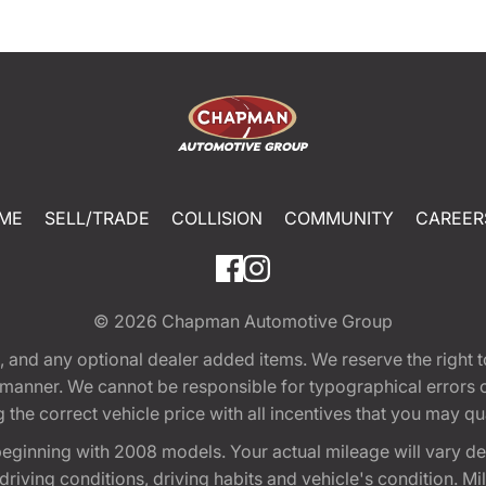
ME
SELL/TRADE
COLLISION
COMMUNITY
CAREER
© 2026
Chapman Automotive Group
tion, and any optional dealer added items. We reserve the righ
y manner. We cannot be responsible for typographical errors or
e correct vehicle price with all incentives that you may quali
eginning with 2008 models. Your actual mileage will vary d
, driving conditions, driving habits and vehicle's condition.