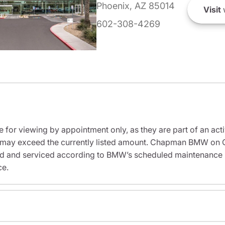
Phoenix, AZ 85014
Visit
602-308-4269
e for viewing by appointment only, as they are part of an acti
sit may exceed the currently listed amount. Chapman BMW on 
ed and serviced according to BMW’s scheduled maintenance in
ce.