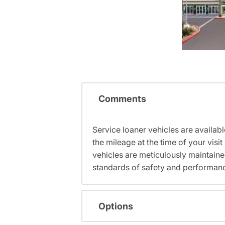
Comments
Service loaner vehicles are availabl
the mileage at the time of your vi
vehicles are meticulously maintain
standards of safety and performan
Options