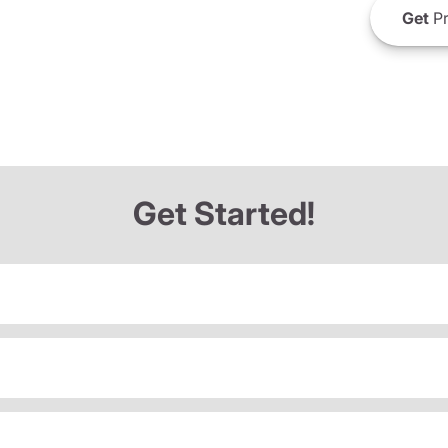
Get
Pr
Get Started!