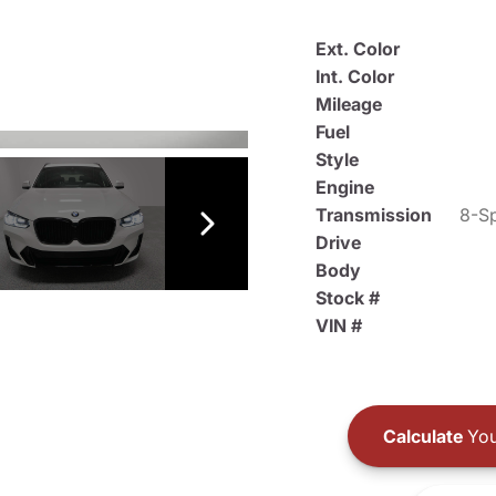
Ext. Color
Int. Color
Mileage
Fuel
Style
Engine
Transmission
8-Sp
Drive
Body
Stock #
VIN #
Calculate
You