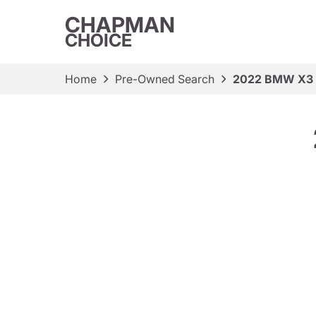
CHAPMAN
CHOICE
Home
Pre-Owned Search
2022 BMW X3 