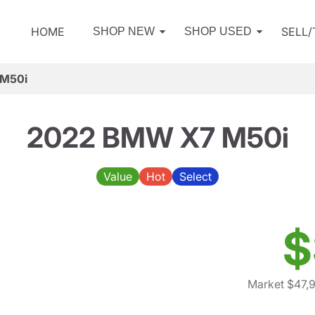
HOME
SELL
SHOP NEW
SHOP USED
M50i
2022 BMW X7 M50i
Value
Hot
Select
$
Market $47,