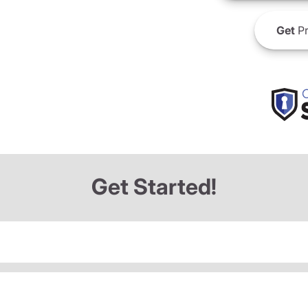
Get
Pr
Get Started!