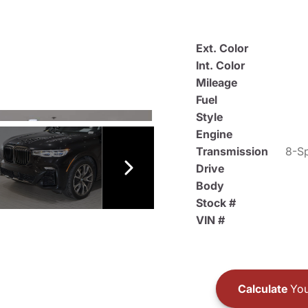
Ext. Color
Int. Color
Mileage
Fuel
Style
Engine
Transmission
8-Sp
Drive
Body
Stock #
VIN #
Calculate
You