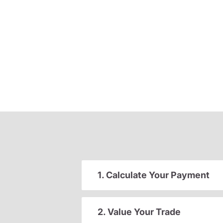
1. Calculate Your Payment
2. Value Your Trade