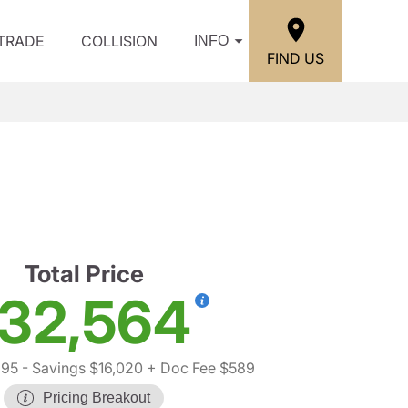
/TRADE
COLLISION
INFO
FIND US
Total Price
32,564
995
- Savings $16,020
+ Doc Fee $589
Pricing Breakout