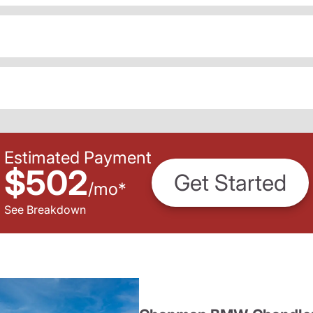
Estimated Payment
$502
Get Started
/
mo
*
See Breakdown