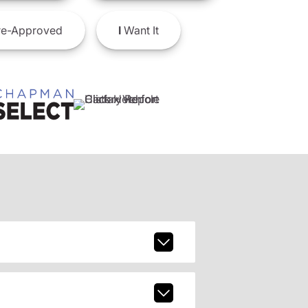
e-Approved
I
Want It