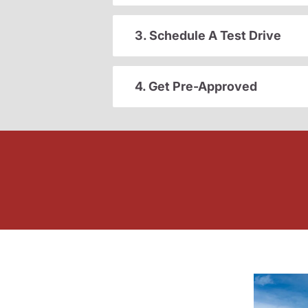
3. Schedule A Test Drive
4. Get Pre-Approved