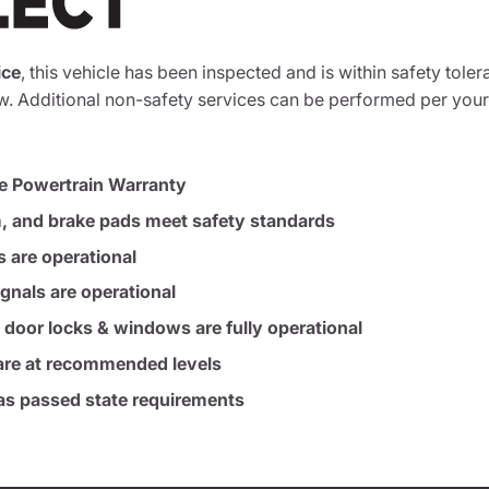
ice
, this vehicle has been inspected and is within safety toler
. Additional non-safety services can be performed per your
e Powertrain Warranty
m, and brake pads meet safety standards
s are operational
ignals are operational
, door locks & windows are fully operational
s are at recommended levels
s passed state requirements