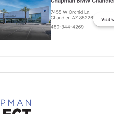
Chapman BMW Chandle
7455 W Orchid Ln.
Chandler, AZ 85226
Visit
w
480-344-4269