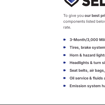
To give you
our best pr
components listed below
rate.
3-Month/3,000 Mil
Tires, brake syste
Horn & hazard light
Headlights & turn s
Seat belts, air bags
Oil service & fluid
Emission system ha