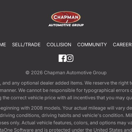
ME
SELL/TRADE
COLLISION
COMMUNITY
CAREER
© 2026
Chapman Automotive Group
tion, and any optional dealer added items. We reserve the righ
y manner. We cannot be responsible for typographical errors or
e correct vehicle price with all incentives that you may quali
eginning with 2008 models. Your actual mileage will vary d
, driving conditions, driving habits and vehicle's condition.
oses only. Actual vehicle features, colors, and options may v
One Software and is protected under the United States and 