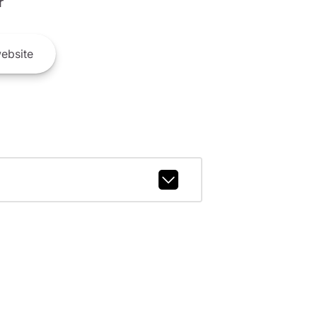
r
ebsite