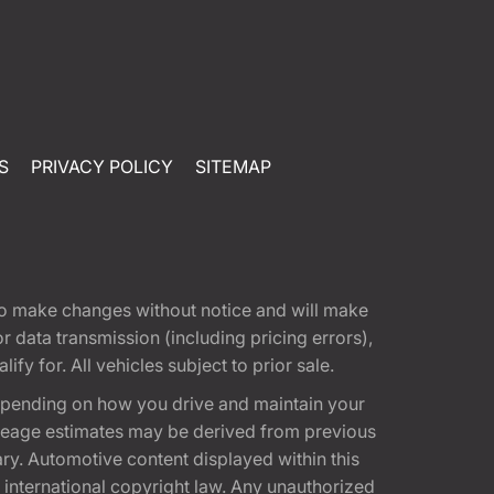
S
PRIVACY POLICY
SITEMAP
t to make changes without notice and will make
 data transmission (including pricing errors),
fy for. All vehicles subject to prior sale.
epending on how you drive and maintain your
 Mileage estimates may be derived from previous
ary. Automotive content displayed within this
international copyright law. Any unauthorized