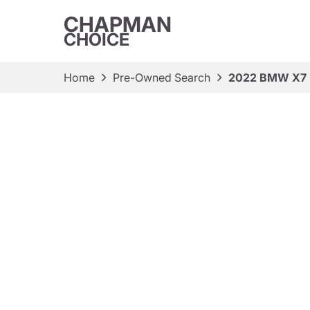
CHAPMAN
CHOICE
Home
Pre-Owned Search
2022 BMW X7 