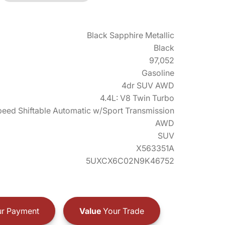
Black Sapphire Metallic
Black
97,052
Gasoline
4dr SUV AWD
4.4L: V8 Twin Turbo
eed Shiftable Automatic w/Sport Transmission
AWD
SUV
X563351A
5UXCX6C02N9K46752
r Payment
Value
Your Trade