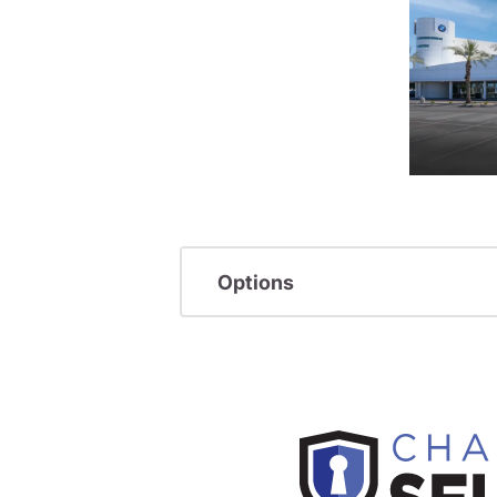
Options