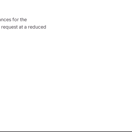
ances for the
 request at a reduced