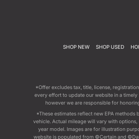
SHOP NEW
SHOP USED
HO
*Offer excludes tax, title, license, registra
every effort to update our website in a timel
however we are responsible for honoring th
*These estimates reflect new EPA methods b
vehicle. Actual mileage will vary with options
year model. Images are for illustration purp
website is populated from ©Certain and ©Data