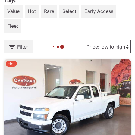
Tags
Value
Hot
Rare
Select
Early Access
Fleet
Filter
Hot