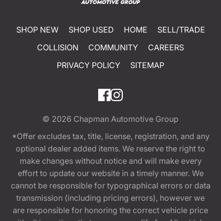
SHOP NEW
SHOP USED
HOME
SELL/TRADE
COLLISION
COMMUNITY
CAREERS
PRIVACY POLICY
SITEMAP
© 2026
Chapman Automotive Group
*Offer excludes tax, title, license, registration, and any
optional dealer added items. We reserve the right to
make changes without notice and will make every
effort to update our website in a timely manner. We
cannot be responsible for typographical errors or data
transmission (including pricing errors), however we
are responsible for honoring the correct vehicle price