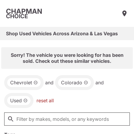
CHAPMAN
CHOICE
Shop Used Vehicles Across Arizona & Las Vegas
Sorry! The vehicle you were looking for has been
sold. Check out these similar vehicles.
Chevrolet
and
Colorado
and
Used
reset all