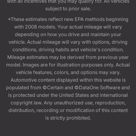
with all incentives that you may qualify for. All vehicles
subject to prior sale.
*These estimates reflect new EPA methods beginning
with 2008 models. Your actual mileage will vary
depending on how you drive and maintain your
vehicle. Actual mileage will vary with options, driving
conditions, driving habits and vehicle's condition.
Mileage estimates may be derived from previous year
model. Images are for illustration purposes only. Actual
vehicle features, colors, and options may vary.
Automotive content displayed within this website is
populated from ©Certain and ©DataOne Software and
is protected under the United States and international
copyright law. Any unauthorized use, reproduction,
distribution, recording or modification of this content
is strictly prohibited.