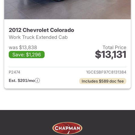
2012 Chevrolet Colorado
Work Truck Extended Cab
was $13,838
Total Price
$13,131
Save: $1,296
View details for 2012 Chevrol
P2474
1GCESBF97C8131384
Est. $201/mo
Includes $589 doc fee