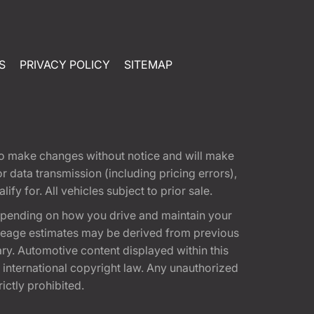
S
PRIVACY POLICY
SITEMAP
t to make changes without notice and will make
 data transmission (including pricing errors),
fy for. All vehicles subject to prior sale.
epending on how you drive and maintain your
 Mileage estimates may be derived from previous
ary. Automotive content displayed within this
international copyright law. Any unauthorized
rictly prohibited.