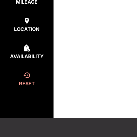
MILEAGE
LOCATION
AVAILABILITY
RESET