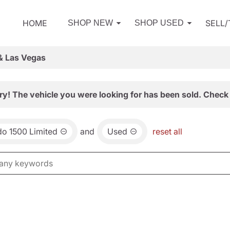
HOME
SELL
SHOP NEW
SHOP USED
& Las Vegas
ry! The vehicle you were looking for has been sold. Check 
do 1500 Limited
and
Used
reset all