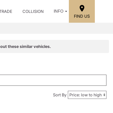
/TRADE
COLLISION
INFO
FIND US
out these similar vehicles.
Sort By