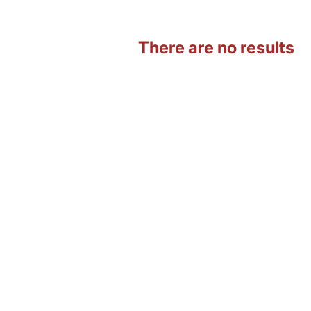
There are no results