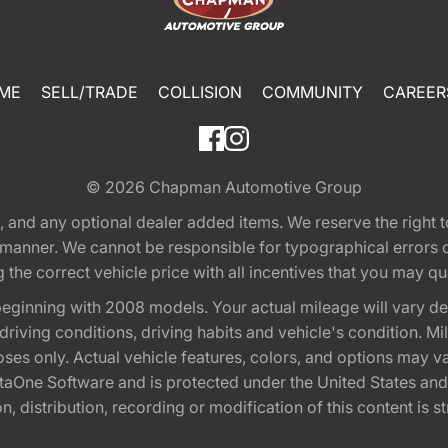
ME
SELL/TRADE
COLLISION
COMMUNITY
CAREER
© 2026
Chapman Automotive Group
tion, and any optional dealer added items. We reserve the righ
y manner. We cannot be responsible for typographical errors or
e correct vehicle price with all incentives that you may quali
eginning with 2008 models. Your actual mileage will vary d
, driving conditions, driving habits and vehicle's condition.
oses only. Actual vehicle features, colors, and options may v
One Software and is protected under the United States and 
, distribution, recording or modification of this content is st