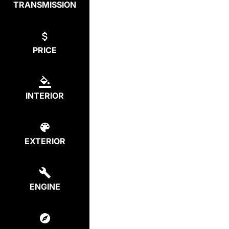
TRANSMISSION
PRICE
INTERIOR
EXTERIOR
ENGINE