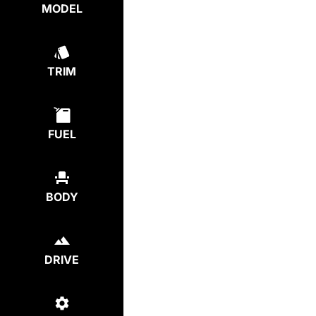
MODEL
TRIM
FUEL
BODY
DRIVE