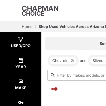
CHAPMAN
CHOICE
Home
Shop Used Vehicles Across Arizona 
Show
0
Results
Sor
USED/CPO
Chevrolet
and
Silvera
YEAR
MAKE