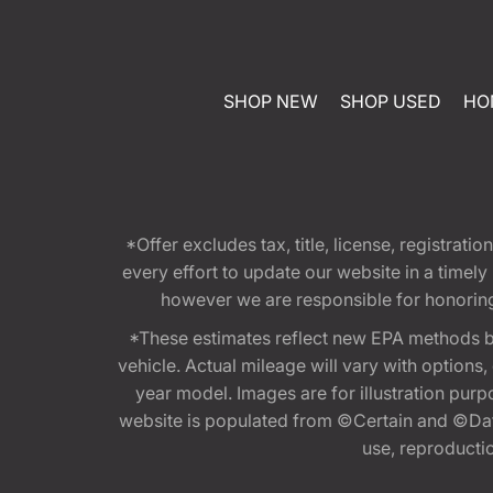
SHOP NEW
SHOP USED
HO
*Offer excludes tax, title, license, registra
every effort to update our website in a timel
however we are responsible for honoring th
*These estimates reflect new EPA methods b
vehicle. Actual mileage will vary with options
year model. Images are for illustration purp
website is populated from ©Certain and ©Data
use, reproduction