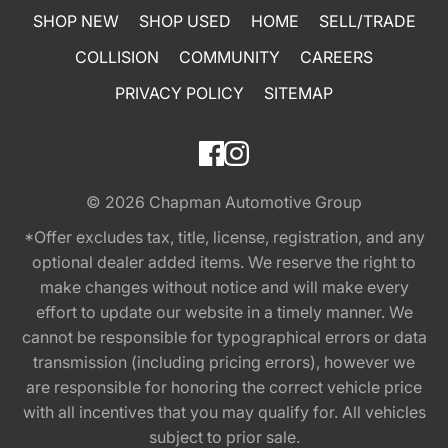
SHOP NEW
SHOP USED
HOME
SELL/TRADE
COLLISION
COMMUNITY
CAREERS
PRIVACY POLICY
SITEMAP
© 2026
Chapman Automotive Group
*Offer excludes tax, title, license, registration, and any
optional dealer added items. We reserve the right to
make changes without notice and will make every
effort to update our website in a timely manner. We
cannot be responsible for typographical errors or data
transmission (including pricing errors), however we
are responsible for honoring the correct vehicle price
with all incentives that you may qualify for. All vehicles
subject to prior sale.