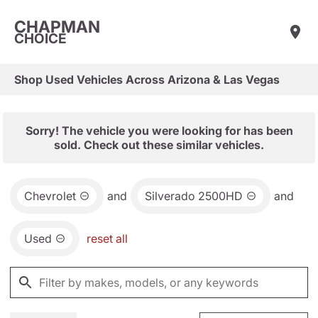
CHAPMAN
CHOICE
Shop Used Vehicles Across Arizona & Las Vegas
Sorry! The vehicle you were looking for has been
sold. Check out these similar vehicles.
Chevrolet
and
Silverado 2500HD
and
Used
reset all