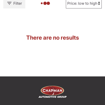
Filter
There are no results