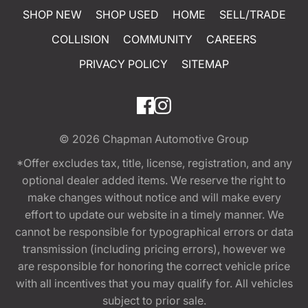
SHOP NEW
SHOP USED
HOME
SELL/TRADE
COLLISION
COMMUNITY
CAREERS
PRIVACY POLICY
SITEMAP
© 2026
Chapman Automotive Group
*Offer excludes tax, title, license, registration, and any
optional dealer added items. We reserve the right to
make changes without notice and will make every
effort to update our website in a timely manner. We
cannot be responsible for typographical errors or data
transmission (including pricing errors), however we
are responsible for honoring the correct vehicle price
with all incentives that you may qualify for. All vehicles
subject to prior sale.