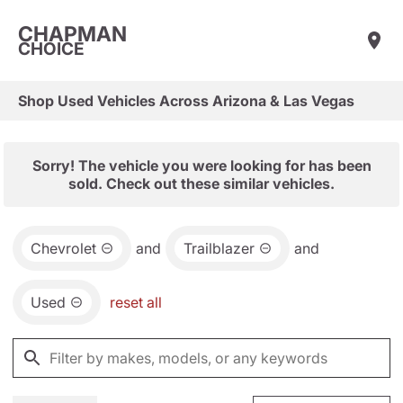
CHAPMAN
CHOICE
Shop Used Vehicles Across Arizona & Las Vegas
Sorry! The vehicle you were looking for has been
sold. Check out these similar vehicles.
Chevrolet
and
Trailblazer
and
Used
reset all