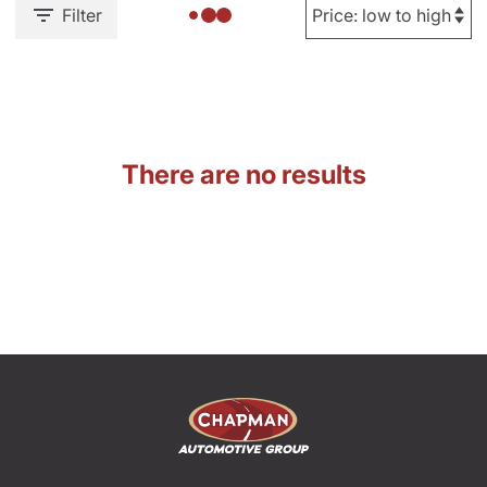
Filter
There are no results