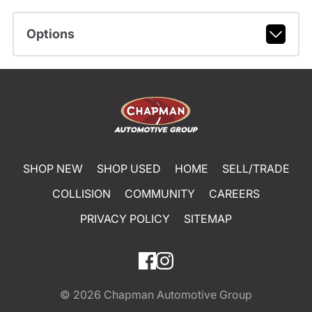
Options
SHOP NEW
SHOP USED
HOME
SELL/TRADE
COLLISION
COMMUNITY
CAREERS
PRIVACY POLICY
SITEMAP
© 2026
Chapman Automotive Group