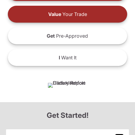
Value
Your Trade
Get
Pre-Approved
I
Want It
Get Started!