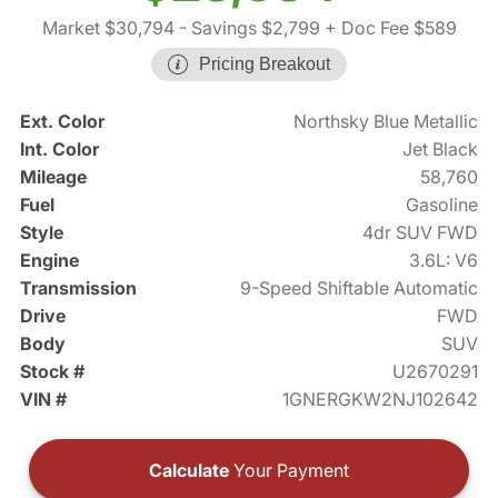
Market $30,794
- Savings $2,799
+ Doc Fee $589
Pricing Breakout
Ext. Color
Northsky Blue Metallic
Int. Color
Jet Black
Mileage
58,760
Fuel
Gasoline
Style
4dr SUV FWD
Engine
3.6L: V6
Transmission
9-Speed Shiftable Automatic
Drive
FWD
Body
SUV
Stock #
U2670291
VIN #
1GNERGKW2NJ102642
Calculate
Your Payment