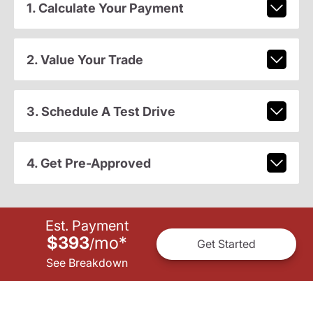
1. Calculate Your Payment
2. Value Your Trade
3. Schedule A Test Drive
4. Get Pre-Approved
Est. Payment
$393
mo
*
/
Get Started
See Breakdown