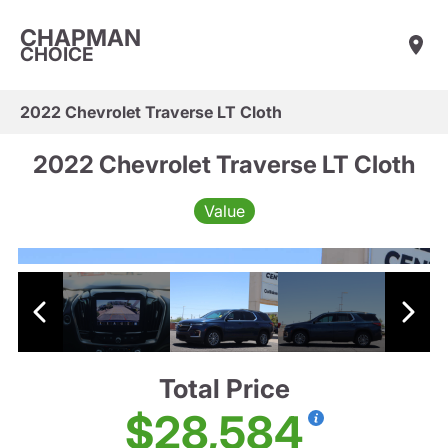
CHAPMAN
CHOICE
2022 Chevrolet Traverse LT Cloth
2022 Chevrolet Traverse LT Cloth
Value
Total Price
$28,584