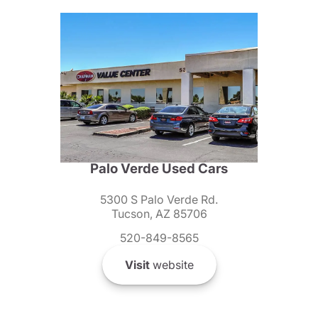
Palo Verde Used Cars
5300 S Palo Verde Rd.
Tucson, AZ 85706
520-849-8565
Visit
website