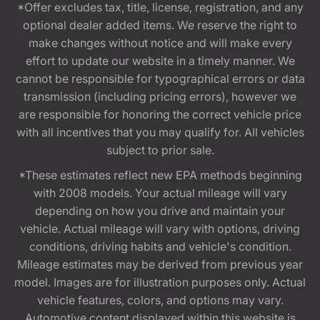
*Offer excludes tax, title, license, registration, and any
optional dealer added items. We reserve the right to
make changes without notice and will make every
effort to update our website in a timely manner. We
cannot be responsible for typographical errors or data
transmission (including pricing errors), however we
are responsible for honoring the correct vehicle price
with all incentives that you may qualify for. All vehicles
subject to prior sale.
*These estimates reflect new EPA methods beginning
with 2008 models. Your actual mileage will vary
depending on how you drive and maintain your
vehicle. Actual mileage will vary with options, driving
conditions, driving habits and vehicle's condition.
Mileage estimates may be derived from previous year
model. Images are for illustration purposes only. Actual
vehicle features, colors, and options may vary.
Automotive content displayed within this website is