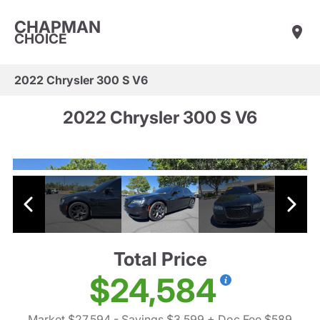
CHAPMAN
CHOICE
2022 Chrysler 300 S V6
2022 Chrysler 300 S V6
Total Price
$24,584
Market $27,594
- Savings $3,599
+ Doc Fee $589