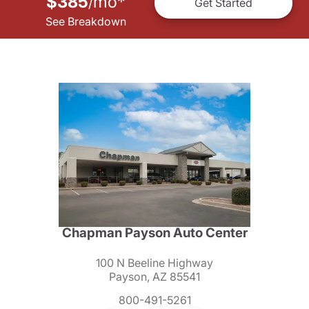
$385
mo
*
/
Get Started
See Breakdown
Chapman Payson Auto Center
100 N Beeline Highway
Payson, AZ 85541
800-491-5261