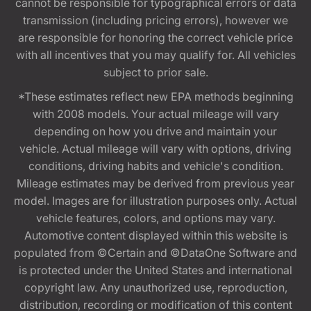
cannot be responsible for typographical errors or data
transmission (including pricing errors), however we
are responsible for honoring the correct vehicle price
with all incentives that you may qualify for. All vehicles
subject to prior sale.
*These estimates reflect new EPA methods beginning
with 2008 models. Your actual mileage will vary
depending on how you drive and maintain your
vehicle. Actual mileage will vary with options, driving
conditions, driving habits and vehicle's condition.
Mileage estimates may be derived from previous year
model. Images are for illustration purposes only. Actual
vehicle features, colors, and options may vary.
Automotive content displayed within this website is
populated from ©Certain and ©DataOne Software and
is protected under the United States and international
copyright law. Any unauthorized use, reproduction,
distribution, recording or modification of this content