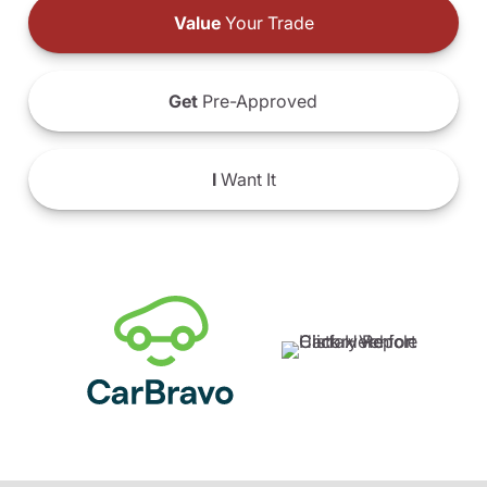
Value
Your Trade
Get
Pre-Approved
I
Want It