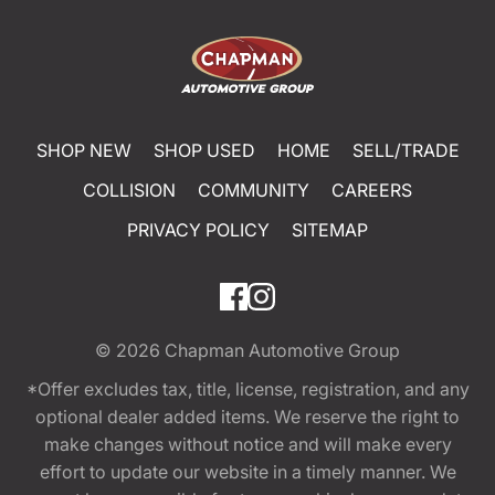
SHOP NEW
SHOP USED
HOME
SELL/TRADE
COLLISION
COMMUNITY
CAREERS
PRIVACY POLICY
SITEMAP
© 2026
Chapman Automotive Group
*Offer excludes tax, title, license, registration, and any
optional dealer added items. We reserve the right to
make changes without notice and will make every
effort to update our website in a timely manner. We