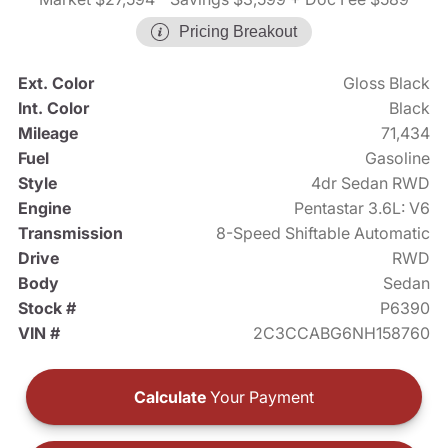
Pricing Breakout
Ext. Color
Gloss Black
Int. Color
Black
Mileage
71,434
Fuel
Gasoline
Style
4dr Sedan RWD
Engine
Pentastar 3.6L: V6
Transmission
8-Speed Shiftable Automatic
Drive
RWD
Body
Sedan
Stock #
P6390
VIN #
2C3CCABG6NH158760
Calculate
Your Payment