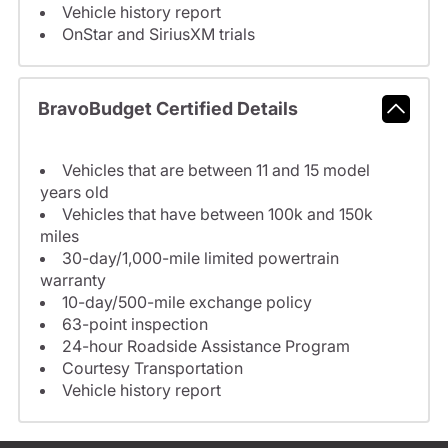
Vehicle history report
OnStar and SiriusXM trials
BravoBudget Certified Details
Vehicles that are between 11 and 15 model
years old
Vehicles that have between 100k and 150k
miles
30-day/1,000-mile limited powertrain
warranty
10-day/500-mile exchange policy
63-point inspection
24-hour Roadside Assistance Program
Courtesy Transportation
Vehicle history report