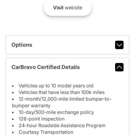
Visit
website
Options
CarBravo Certified Details
Vehicles up to 10 model years old
Vehicles that have less than 100k miles
12-month/12,000-mile limited bumper-to-
bumper warranty
10-day/500-mile exchange policy
126-point inspection
24-hour Roadside Assistance Program
Courtesy Transportation