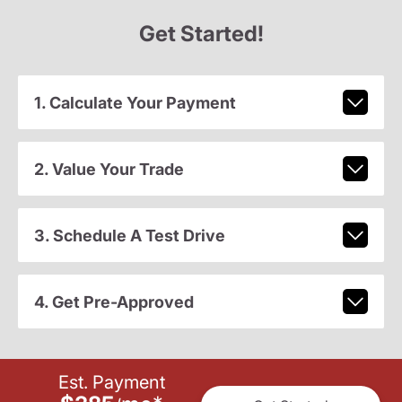
Get Started!
1. Calculate Your Payment
2. Value Your Trade
3. Schedule A Test Drive
4. Get Pre-Approved
Est. Payment