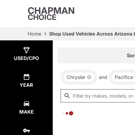
CHAPMAN
CHOICE
Home
Shop Used Vehicles Across Arizona 
Show
0
Results
Sor
USED/CPO
Chrysler
and
Pacifica
YEAR
MAKE