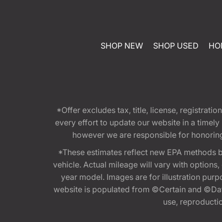
SHOP NEW
SHOP USED
HO
*Offer excludes tax, title, license, registra
every effort to update our website in a timel
however we are responsible for honoring th
*These estimates reflect new EPA methods b
vehicle. Actual mileage will vary with options
year model. Images are for illustration purp
website is populated from ©Certain and ©Data
use, reproduction