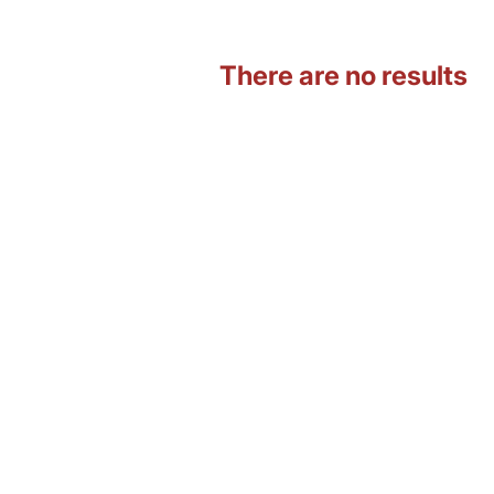
There are no results