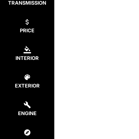
TRANSMISSION
PRICE
INTERIOR
EXTERIOR
ENGINE