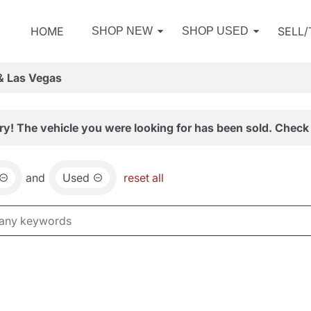
HOME
SELL
SHOP NEW
SHOP USED
& Las Vegas
ry! The vehicle you were looking for has been sold. Check 
and
Used
reset all