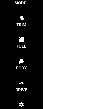
MODEL
TRIM
FUEL
BODY
DRIVE