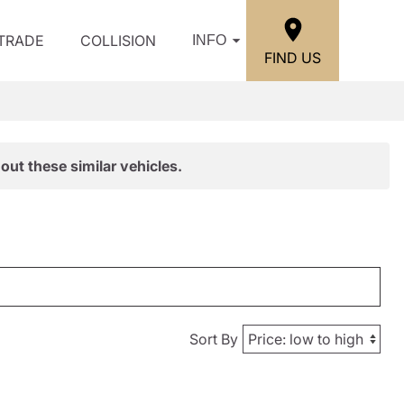
/TRADE
COLLISION
INFO
FIND US
out these similar vehicles.
Sort By