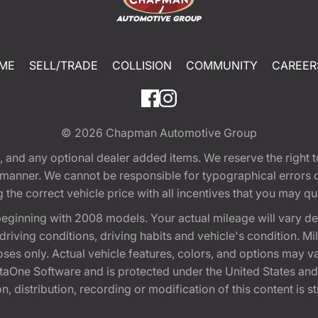
ME
SELL/TRADE
COLLISION
COMMUNITY
CAREER
© 2026
Chapman Automotive Group
tion, and any optional dealer added items. We reserve the righ
y manner. We cannot be responsible for typographical errors or
e correct vehicle price with all incentives that you may quali
eginning with 2008 models. Your actual mileage will vary d
, driving conditions, driving habits and vehicle's condition.
oses only. Actual vehicle features, colors, and options may v
One Software and is protected under the United States and 
, distribution, recording or modification of this content is st