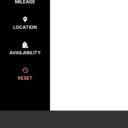
MILEAGE
LOCATION
AVAILABILITY
RESET