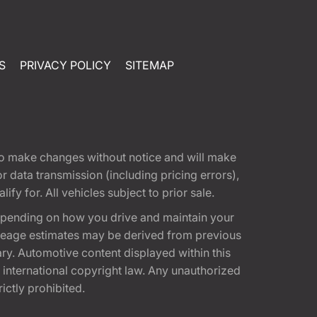
S
PRIVACY POLICY
SITEMAP
t to make changes without notice and will make
 data transmission (including pricing errors),
fy for. All vehicles subject to prior sale.
epending on how you drive and maintain your
 Mileage estimates may be derived from previous
ary. Automotive content displayed within this
international copyright law. Any unauthorized
rictly prohibited.