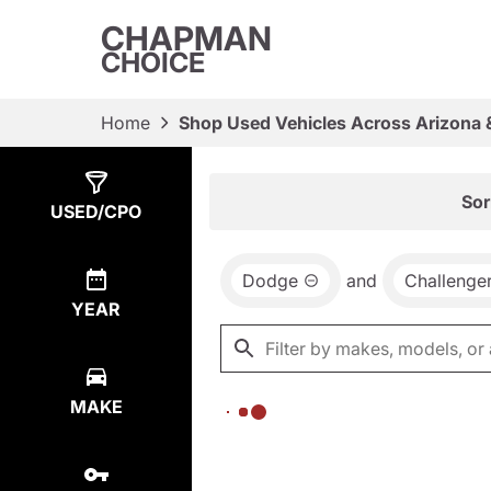
CHAPMAN
CHOICE
Home
Shop Used Vehicles Across Arizona 
Show
0
Results
Sor
USED/CPO
Dodge
and
Challenge
YEAR
MAKE