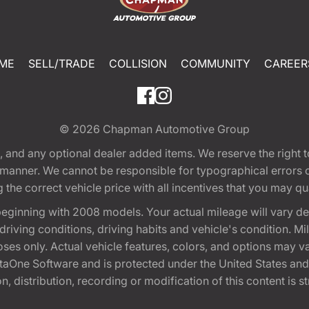
ME
SELL/TRADE
COLLISION
COMMUNITY
CAREER
© 2026
Chapman Automotive Group
tion, and any optional dealer added items. We reserve the righ
y manner. We cannot be responsible for typographical errors or
e correct vehicle price with all incentives that you may quali
eginning with 2008 models. Your actual mileage will vary d
, driving conditions, driving habits and vehicle's condition.
oses only. Actual vehicle features, colors, and options may v
One Software and is protected under the United States and 
, distribution, recording or modification of this content is st