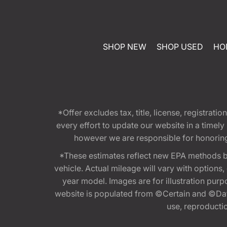
SHOP NEW
SHOP USED
HO
*Offer excludes tax, title, license, registra
every effort to update our website in a timel
however we are responsible for honoring th
*These estimates reflect new EPA methods b
vehicle. Actual mileage will vary with options
year model. Images are for illustration purp
website is populated from ©Certain and ©Data
use, reproduction