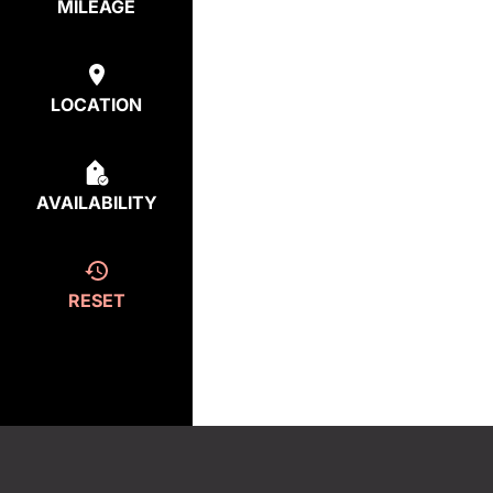
MILEAGE
LOCATION
AVAILABILITY
RESET