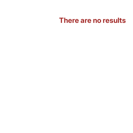
There are no results