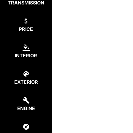
TRANSMISSION
PRICE
INTERIOR
EXTERIOR
ENGINE