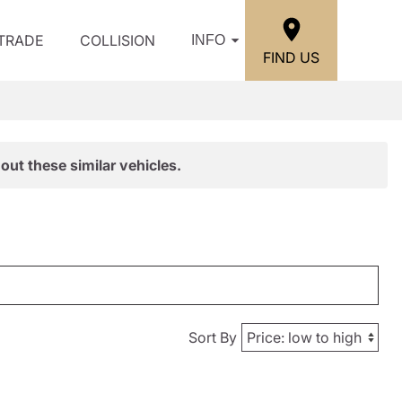
/TRADE
COLLISION
INFO
FIND US
out these similar vehicles.
Sort By