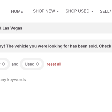
HOME
SELL
SHOP NEW
SHOP USED
& Las Vegas
ry! The vehicle you were looking for has been sold. Check 
r
and
Used
reset all