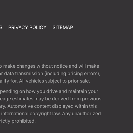
S
PRIVACY POLICY
SITEMAP
t to make changes without notice and will make
 data transmission (including pricing errors),
fy for. All vehicles subject to prior sale.
epending on how you drive and maintain your
 Mileage estimates may be derived from previous
ary. Automotive content displayed within this
international copyright law. Any unauthorized
rictly prohibited.