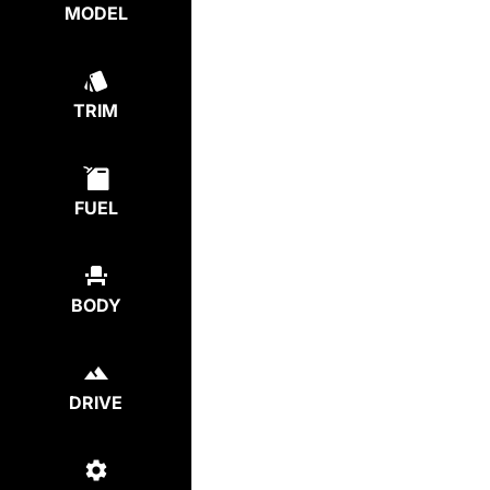
MODEL
TRIM
FUEL
BODY
DRIVE