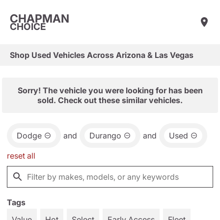
CHAPMAN
CHOICE
Shop Used Vehicles Across Arizona & Las Vegas
Sorry! The vehicle you were looking for has been
sold. Check out these similar vehicles.
Dodge
and
Durango
and
Used
reset all
Tags
Value
Hot
Select
Early Access
Fleet