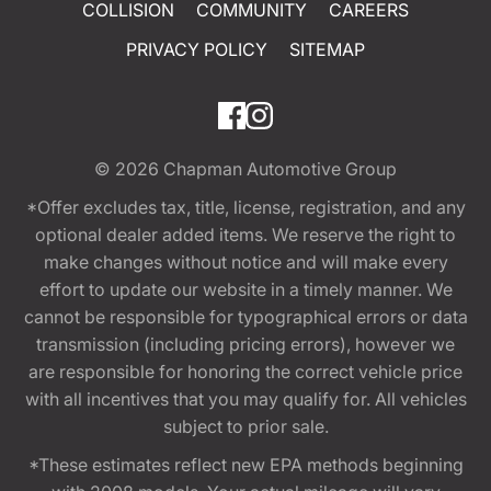
COLLISION
COMMUNITY
CAREERS
PRIVACY POLICY
SITEMAP
© 2026
Chapman Automotive Group
*Offer excludes tax, title, license, registration, and any
optional dealer added items. We reserve the right to
make changes without notice and will make every
effort to update our website in a timely manner. We
cannot be responsible for typographical errors or data
transmission (including pricing errors), however we
are responsible for honoring the correct vehicle price
with all incentives that you may qualify for. All vehicles
subject to prior sale.
*These estimates reflect new EPA methods beginning