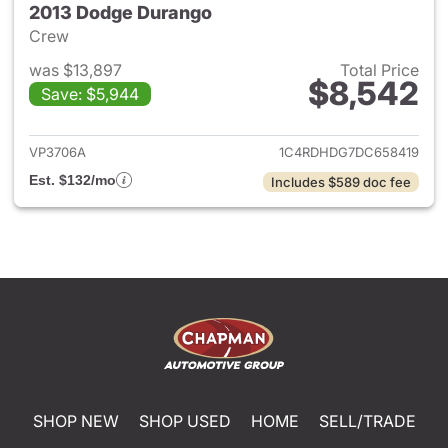
2013 Dodge Durango
Crew
was $13,897
Total Price
$8,542
Save: $5,944
View details for 2013 Dodge 
VP3706A
1C4RDHDG7DC658419
Est. $132/mo
Includes $589 doc fee
SHOP NEW
SHOP USED
HOME
SELL/TRADE