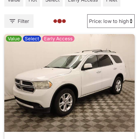
Filter
Value
Select
Early Access