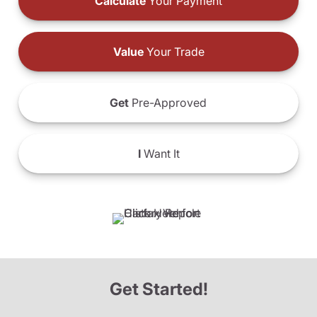
Calculate
Your Payment
Value
Your Trade
Get
Pre-Approved
I
Want It
Get Started!