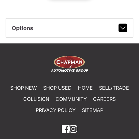
Options
SHOP NEW
SHOP USED
HOME
SELL/TRADE
COLLISION
COMMUNITY
CAREERS
PRIVACY POLICY
SITEMAP