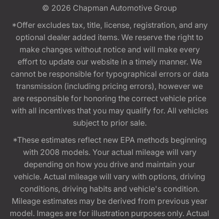
© 2026
Chapman Automotive Group
*Offer excludes tax, title, license, registration, and any
optional dealer added items. We reserve the right to
make changes without notice and will make every
effort to update our website in a timely manner. We
cannot be responsible for typographical errors or data
transmission (including pricing errors), however we
are responsible for honoring the correct vehicle price
with all incentives that you may qualify for. All vehicles
subject to prior sale.
*These estimates reflect new EPA methods beginning
with 2008 models. Your actual mileage will vary
depending on how you drive and maintain your
vehicle. Actual mileage will vary with options, driving
conditions, driving habits and vehicle's condition.
Mileage estimates may be derived from previous year
model. Images are for illustration purposes only. Actual