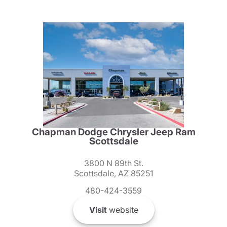
Chapman Dodge Chrysler Jeep Ram
Scottsdale
3800 N 89th St.
Scottsdale, AZ 85251
480-424-3559
Visit
website