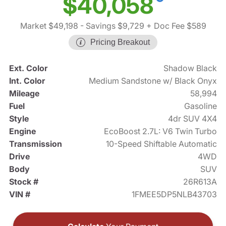
$40,058
Market $49,198
- Savings $9,729
+ Doc Fee $589
Pricing Breakout
Ext. Color
Shadow Black
Int. Color
Medium Sandstone w/ Black Onyx
Mileage
58,994
Fuel
Gasoline
Style
4dr SUV 4X4
Engine
EcoBoost 2.7L: V6 Twin Turbo
Transmission
10-Speed Shiftable Automatic
Drive
4WD
Body
SUV
Stock #
26R613A
VIN #
1FMEE5DP5NLB43703