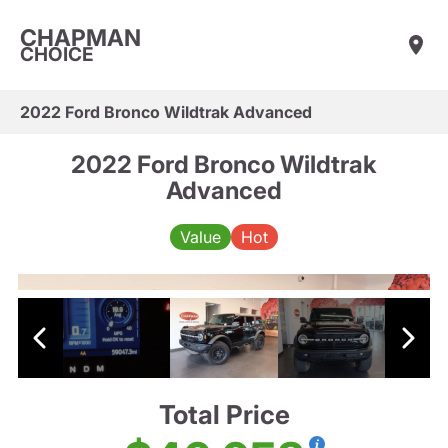
CHAPMAN
CHOICE
2022 Ford Bronco Wildtrak Advanced
2022 Ford Bronco Wildtrak
Advanced
Value
Hot
Total Price