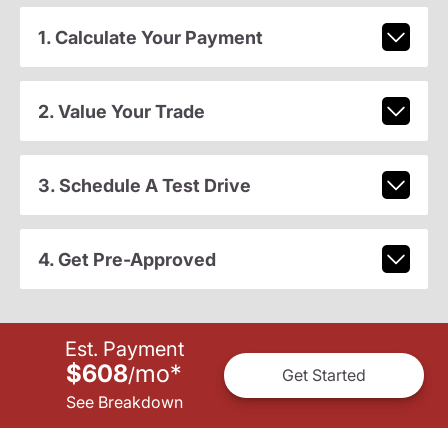
1. Calculate Your Payment
2. Value Your Trade
3. Schedule A Test Drive
4. Get Pre-Approved
Est. Payment
$608
mo
*
/
Get Started
See Breakdown