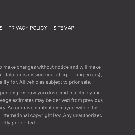
S
PRIVACY POLICY
SITEMAP
t to make changes without notice and will make
 data transmission (including pricing errors),
fy for. All vehicles subject to prior sale.
epending on how you drive and maintain your
 Mileage estimates may be derived from previous
ary. Automotive content displayed within this
international copyright law. Any unauthorized
rictly prohibited.