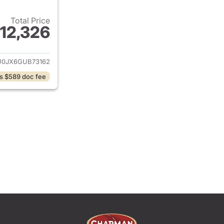
Total Price
12,326
ails for 2016 Ford Escape
0JX6GUB73162
s $589 doc fee