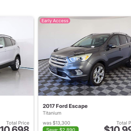
Early Access
2017 Ford Escape
Titanium
Total Price
was $13,300
Total 
10,698
$10,9
Save: $2,890