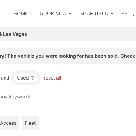
HOME
SELL
SHOP NEW
SHOP USED
& Las Vegas
ry! The vehicle you were looking for has been sold. Check 
and
Used
reset all
 Access
Fleet