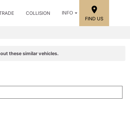
/TRADE
COLLISION
INFO
FIND US
out these similar vehicles.