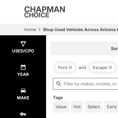
CHAPMAN
CHOICE
Home
Shop Used Vehicles Across Arizona 
Show
4
Results
Sor
USED/CPO
Ford
and
Escape
YEAR
Tags
MAKE
Value
Hot
Select
Early