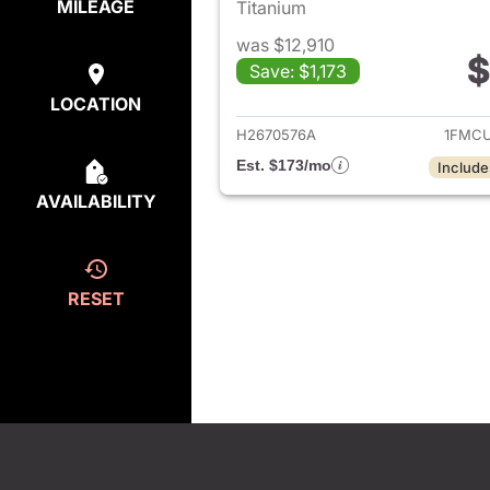
MILEAGE
Titanium
was $12,910
$
Save: $1,173
View det
LOCATION
H2670576A
1FMCU
Est. $173/mo
Include
AVAILABILITY
RESET