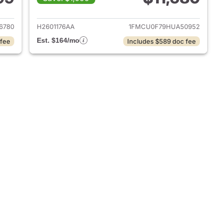
2017 Ford Escape
View details for 2017 Ford 
6780
H2601176AA
1FMCU0F79HUA50952
Est. $164/mo
 fee
Includes $589 doc fee