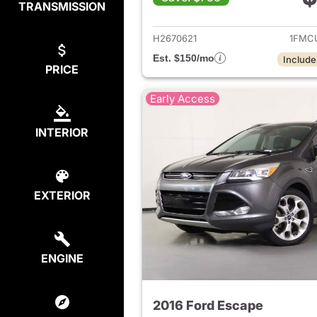
TRANSMISSION
View det
H2670621
1FMC
Est. $150/mo
Include
PRICE
Early Access
INTERIOR
EXTERIOR
ENGINE
2016 Ford Escape