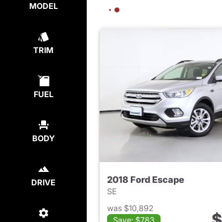
MODEL
TRIM
FUEL
BODY
2018 Ford Escape
DRIVE
SE
was $10,892
$
Save: $783