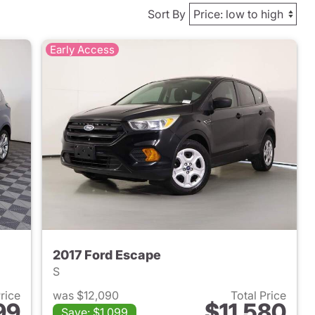
Sort By
Early Access
2017 Ford Escape
S
Price
was $12,090
Total Price
99
$11,580
Save: $1,099