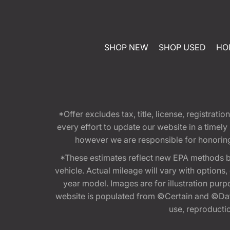
SHOP NEW
SHOP USED
HO
*Offer excludes tax, title, license, registra
every effort to update our website in a timel
however we are responsible for honoring th
*These estimates reflect new EPA methods b
vehicle. Actual mileage will vary with options
year model. Images are for illustration purp
website is populated from ©Certain and ©Data
use, reproduction