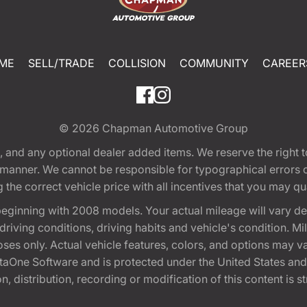
ME
SELL/TRADE
COLLISION
COMMUNITY
CAREER
© 2026
Chapman Automotive Group
tion, and any optional dealer added items. We reserve the righ
y manner. We cannot be responsible for typographical errors or
e correct vehicle price with all incentives that you may quali
eginning with 2008 models. Your actual mileage will vary d
, driving conditions, driving habits and vehicle's condition.
oses only. Actual vehicle features, colors, and options may v
One Software and is protected under the United States and 
, distribution, recording or modification of this content is st