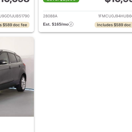
ails for 2018 Ford Escape
View details for 
U9GD1JUB51790
28088A
1FMCU0J94HUB6
Est. $165/mo
s $589 doc fee
Includes $589 doc