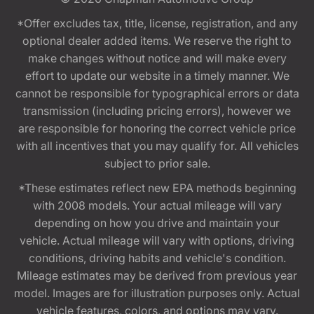
*Offer excludes tax, title, license, registration, and any
optional dealer added items. We reserve the right to
make changes without notice and will make every
effort to update our website in a timely manner. We
cannot be responsible for typographical errors or data
transmission (including pricing errors), however we
are responsible for honoring the correct vehicle price
with all incentives that you may qualify for. All vehicles
subject to prior sale.
*These estimates reflect new EPA methods beginning
with 2008 models. Your actual mileage will vary
depending on how you drive and maintain your
vehicle. Actual mileage will vary with options, driving
conditions, driving habits and vehicle's condition.
Mileage estimates may be derived from previous year
model. Images are for illustration purposes only. Actual
vehicle features, colors, and options may vary.