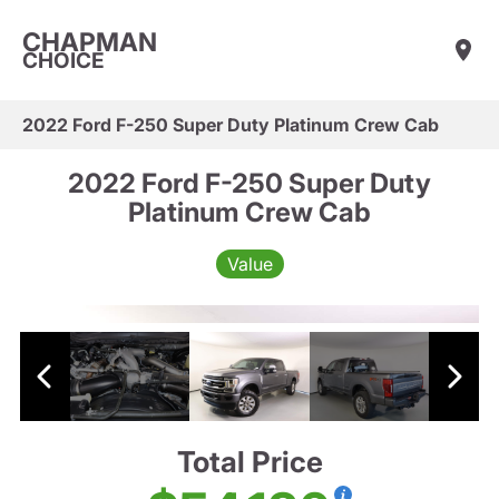
CHAPMAN
CHOICE
2022 Ford F-250 Super Duty Platinum Crew Cab
2022 Ford F-250 Super Duty
Platinum Crew Cab
Value
Total Price