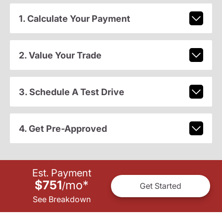
1. Calculate Your Payment
2. Value Your Trade
3. Schedule A Test Drive
4. Get Pre-Approved
Est. Payment
$751
mo
*
/
Get Started
See Breakdown