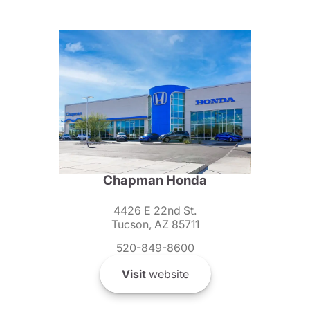
Chapman Honda
4426 E 22nd St.
Tucson, AZ 85711
520-849-8600
Visit
website