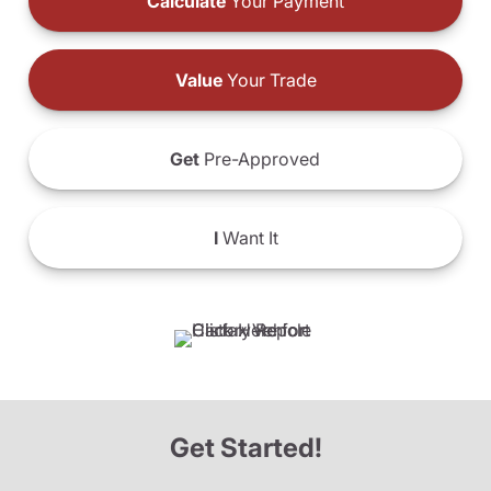
Calculate
Your Payment
Value
Your Trade
Get
Pre-Approved
I
Want It
Get Started!