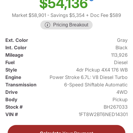
$54,136
Market $58,901
- Savings $5,354
+ Doc Fee $589
Pricing Breakout
Ext. Color
Gray
Int. Color
Black
Mileage
113,926
Fuel
Diesel
Style
4dr Pickup 4X4 176 WB
Engine
Power Stroke 6.7L: V8 Diesel Turbo
Transmission
6-Speed Shiftable Automatic
Drive
4WD
Body
Pickup
Stock #
BH267033
VIN #
1FT8W2BT6NED14301