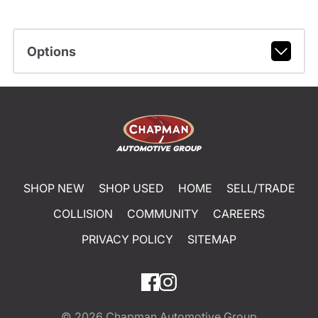
Options
SHOP NEW
SHOP USED
HOME
SELL/TRADE
COLLISION
COMMUNITY
CAREERS
PRIVACY POLICY
SITEMAP
© 2026
Chapman Automotive Group