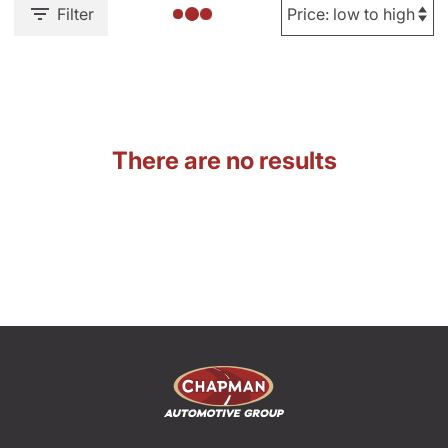
Filter
There are no results