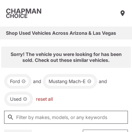
CHAPMAN
CHOICE
Shop Used Vehicles Across Arizona & Las Vegas
Sorry! The vehicle you were looking for has been
sold. Check out these similar vehicles.
Ford
and
Mustang Mach-E
and
Used
reset all