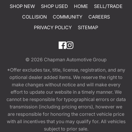
SHOP NEW
SHOP USED
HOME
SELL/TRADE
COLLISION
COMMUNITY
CAREERS
PRIVACY POLICY
SITEMAP
© 2026
Chapman Automotive Group
*Offer excludes tax, title, license, registration, and any
optional dealer added items. We reserve the right to
make changes without notice and will make every
effort to update our website in a timely manner. We
cannot be responsible for typographical errors or data
transmission (including pricing errors), however we
are responsible for honoring the correct vehicle price
with all incentives that you may qualify for. All vehicles
subject to prior sale.