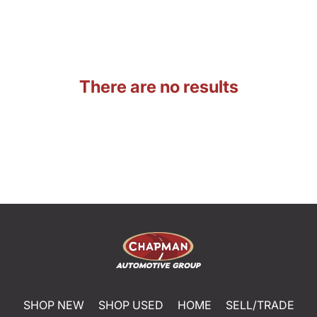
There are no results
SHOP NEW
SHOP USED
HOME
SELL/TRADE