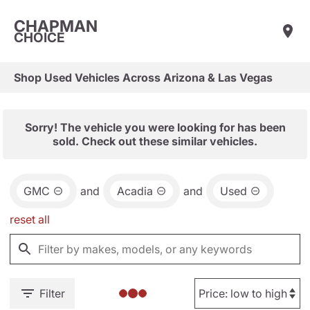
CHAPMAN
CHOICE
Shop Used Vehicles Across Arizona & Las Vegas
Sorry! The vehicle you were looking for has been
sold. Check out these similar vehicles.
GMC
and
Acadia
and
Used
reset all
Filter