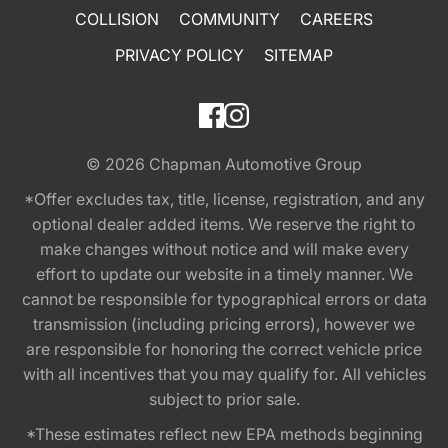
COLLISION
COMMUNITY
CAREERS
PRIVACY POLICY
SITEMAP
© 2026
Chapman Automotive Group
*Offer excludes tax, title, license, registration, and any
optional dealer added items. We reserve the right to
make changes without notice and will make every
effort to update our website in a timely manner. We
cannot be responsible for typographical errors or data
transmission (including pricing errors), however we
are responsible for honoring the correct vehicle price
with all incentives that you may qualify for. All vehicles
subject to prior sale.
*These estimates reflect new EPA methods beginning