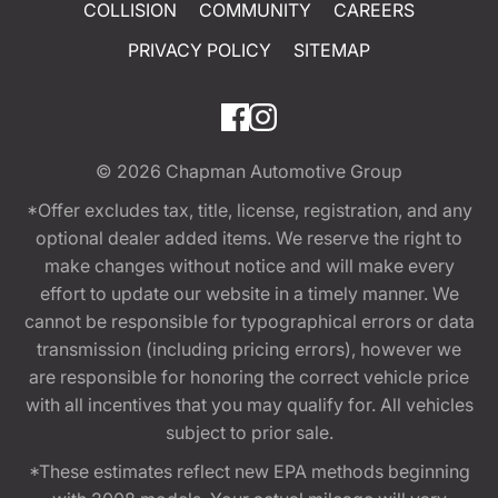
COLLISION
COMMUNITY
CAREERS
PRIVACY POLICY
SITEMAP
© 2026
Chapman Automotive Group
*Offer excludes tax, title, license, registration, and any
optional dealer added items. We reserve the right to
make changes without notice and will make every
effort to update our website in a timely manner. We
cannot be responsible for typographical errors or data
transmission (including pricing errors), however we
are responsible for honoring the correct vehicle price
with all incentives that you may qualify for. All vehicles
subject to prior sale.
*These estimates reflect new EPA methods beginning