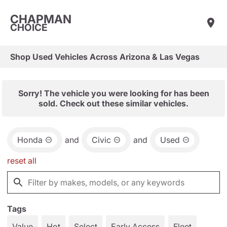
CHAPMAN
CHOICE
Shop Used Vehicles Across Arizona & Las Vegas
Sorry! The vehicle you were looking for has been
sold. Check out these similar vehicles.
Honda
and
Civic
and
Used
reset all
Tags
Value
Hot
Select
Early Access
Fleet