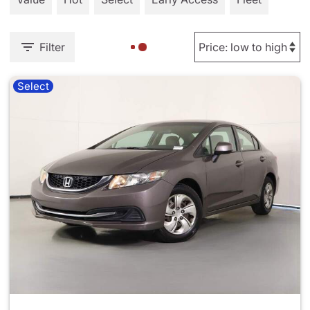
Filter
Select