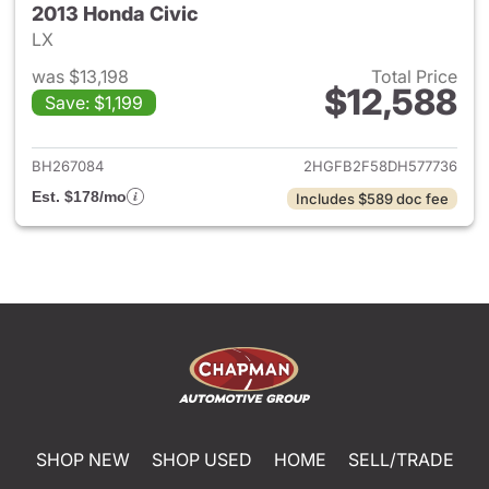
2013 Honda Civic
LX
was $13,198
Total Price
$12,588
Save: $1,199
View details for 2013 Honda C
BH267084
2HGFB2F58DH577736
Est. $178/mo
Includes $589 doc fee
SHOP NEW
SHOP USED
HOME
SELL/TRADE