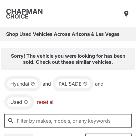
CHAPMAN
CHOICE
Shop Used Vehicles Across Arizona & Las Vegas
Sorry! The vehicle you were looking for has been
sold. Check out these similar vehicles.
Hyundai
and
PALISADE
and
Used
reset all