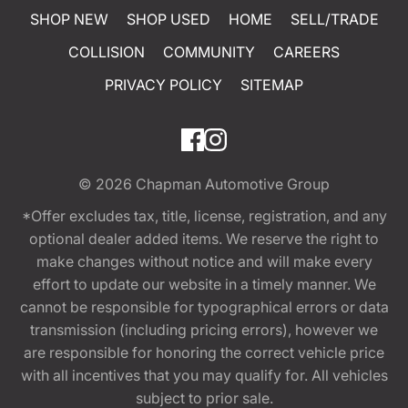
SHOP NEW
SHOP USED
HOME
SELL/TRADE
COLLISION
COMMUNITY
CAREERS
PRIVACY POLICY
SITEMAP
© 2026
Chapman Automotive Group
*Offer excludes tax, title, license, registration, and any
optional dealer added items. We reserve the right to
make changes without notice and will make every
effort to update our website in a timely manner. We
cannot be responsible for typographical errors or data
transmission (including pricing errors), however we
are responsible for honoring the correct vehicle price
with all incentives that you may qualify for. All vehicles
subject to prior sale.