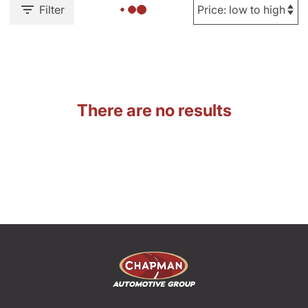
Filter
There are no results