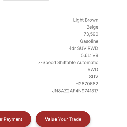
Light Brown
Beige
73,590
Gasoline
4dr SUV RWD
5.6L: V8
7-Speed Shiftable Automatic
RWD
SUV
H2670662
JN8AZ2AF4N9741817
r Payment
Value
Your Trade