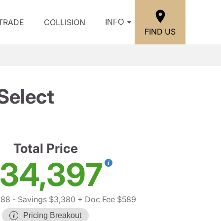
/TRADE
COLLISION
INFO
FIND US
Select
Total Price
34,397
188
- Savings $3,380
+ Doc Fee $589
Pricing Breakout