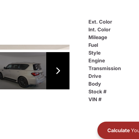
Ext. Color
Int. Color
Mileage
Fuel
Style
Engine
Transmission
Drive
Body
Stock #
VIN #
Calculate
You