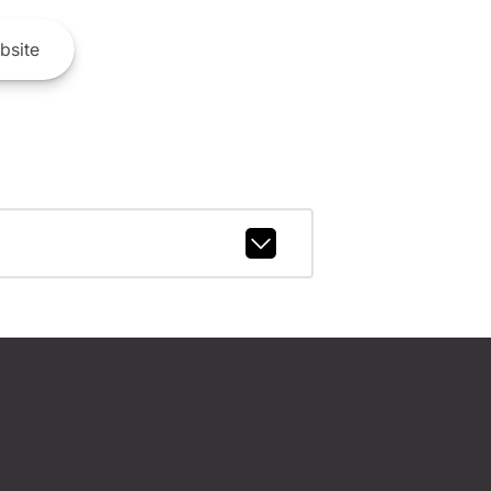
bsite