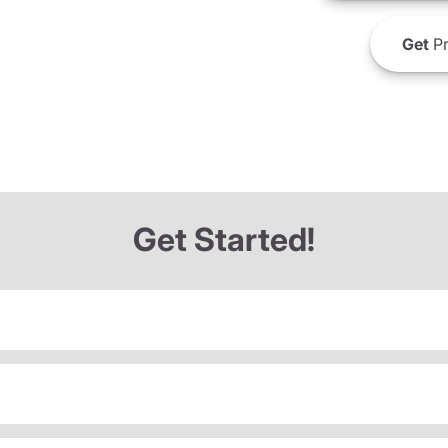
Get
Pr
Get Started!