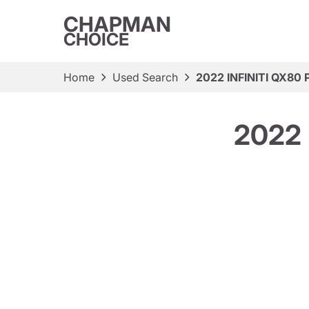
CHAPMAN
CHOICE
Home
Used Search
2022 INFINITI QX80 
2022 