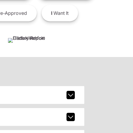
e-Approved
I
Want It