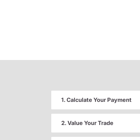
1. Calculate Your Payment
2. Value Your Trade