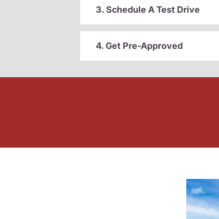
3. Schedule A Test Drive
4. Get Pre-Approved