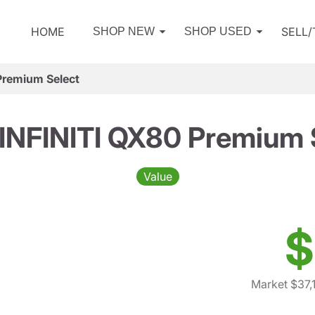
HOME
SELL
SHOP NEW
SHOP USED
Premium Select
INFINITI QX80 Premium 
Value
$
Market $37,