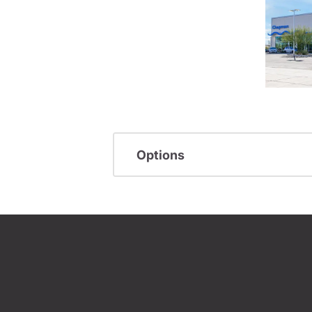
Options