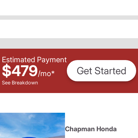
Estimated Payment
$479
Get Started
/
mo
*
See Breakdown
Chapman Honda