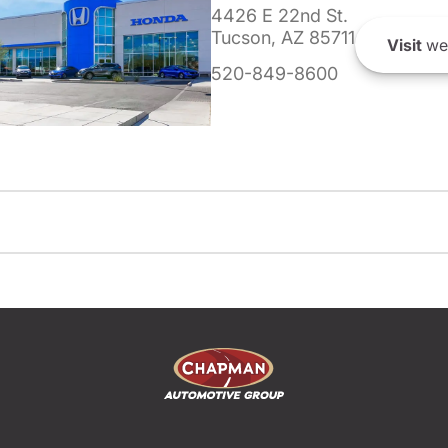
4426 E 22nd St.
Tucson, AZ 85711
Visit
we
520-849-8600