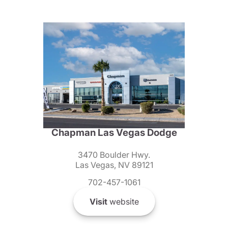
Chapman Las Vegas Dodge
3470 Boulder Hwy.
Las Vegas, NV 89121
702-457-1061
Visit
website