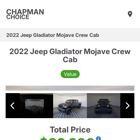
CHAPMAN
CHOICE
2022 Jeep Gladiator Mojave Crew Cab
2022 Jeep Gladiator Mojave Crew
Cab
Value
Total Price