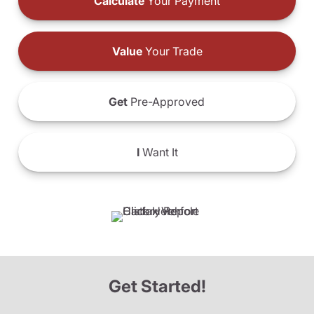
Calculate
Your Payment
Value
Your Trade
Get
Pre-Approved
I
Want It
Get Started!