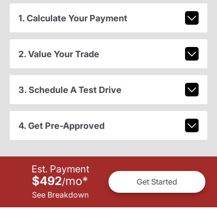
1. Calculate Your Payment
2. Value Your Trade
3. Schedule A Test Drive
4. Get Pre-Approved
Est. Payment
$492
mo
*
/
Get Started
See Breakdown