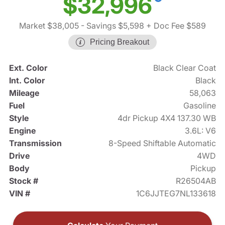
$32,996
Market $38,005
- Savings $5,598
+ Doc Fee $589
Pricing Breakout
Ext. Color
Black Clear Coat
Int. Color
Black
Mileage
58,063
Fuel
Gasoline
Style
4dr Pickup 4X4 137.30 WB
Engine
3.6L: V6
Transmission
8-Speed Shiftable Automatic
Drive
4WD
Body
Pickup
Stock #
R26504AB
VIN #
1C6JJTEG7NL133618