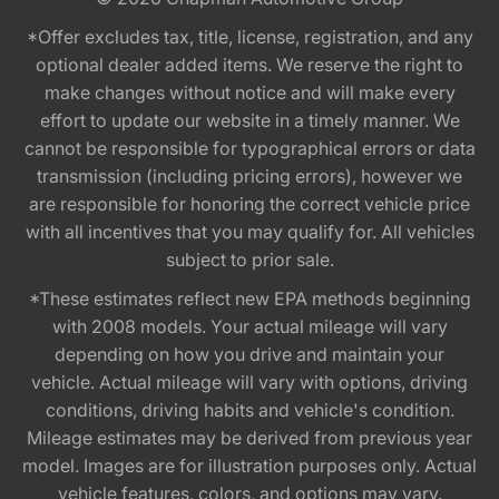
*Offer excludes tax, title, license, registration, and any
optional dealer added items. We reserve the right to
make changes without notice and will make every
effort to update our website in a timely manner. We
cannot be responsible for typographical errors or data
transmission (including pricing errors), however we
are responsible for honoring the correct vehicle price
with all incentives that you may qualify for. All vehicles
subject to prior sale.
*These estimates reflect new EPA methods beginning
with 2008 models. Your actual mileage will vary
depending on how you drive and maintain your
vehicle. Actual mileage will vary with options, driving
conditions, driving habits and vehicle's condition.
Mileage estimates may be derived from previous year
model. Images are for illustration purposes only. Actual
vehicle features, colors, and options may vary.