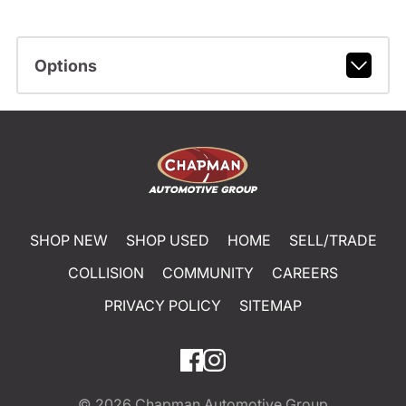
Options
SHOP NEW
SHOP USED
HOME
SELL/TRADE
COLLISION
COMMUNITY
CAREERS
PRIVACY POLICY
SITEMAP
© 2026
Chapman Automotive Group