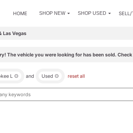
HOME
SELL
SHOP NEW
SHOP USED
& Las Vegas
ry! The vehicle you were looking for has been sold. Check 
okee L
and
Used
reset all