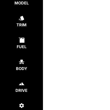
MODEL
TRIM
FUEL
BODY
DRIVE