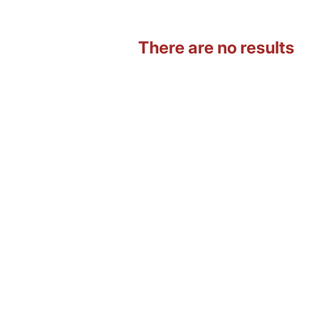
There are no results