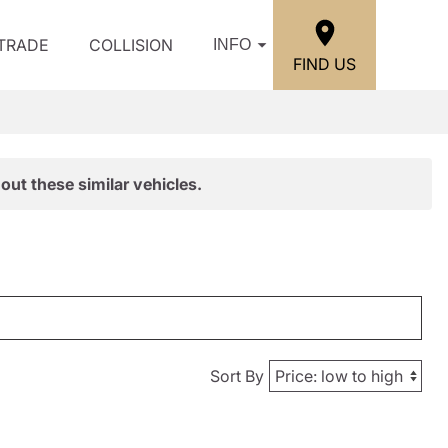
/TRADE
COLLISION
INFO
FIND US
out these similar vehicles.
Sort By