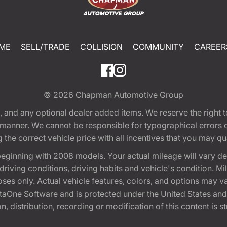
ME
SELL/TRADE
COLLISION
COMMUNITY
CAREER
© 2026
Chapman Automotive Group
tion, and any optional dealer added items. We reserve the righ
y manner. We cannot be responsible for typographical errors or
e correct vehicle price with all incentives that you may quali
eginning with 2008 models. Your actual mileage will vary d
, driving conditions, driving habits and vehicle's condition.
oses only. Actual vehicle features, colors, and options may v
One Software and is protected under the United States and 
, distribution, recording or modification of this content is st