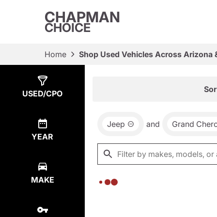
CHAPMAN
CHOICE
Home
Shop Used Vehicles Across Arizona 
Show
0
Results
Sor
USED/CPO
Jeep
and
Grand Cher
YEAR
MAKE