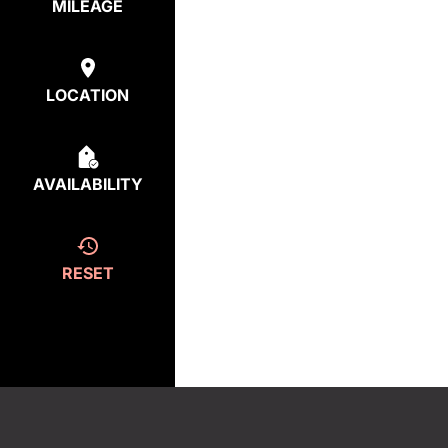
MILEAGE
LOCATION
AVAILABILITY
RESET