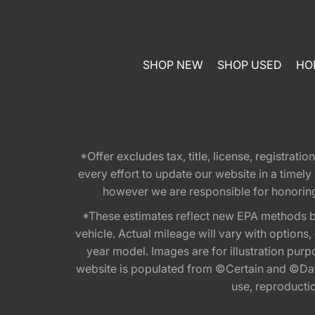
SHOP NEW
SHOP USED
HO
*Offer excludes tax, title, license, registra
every effort to update our website in a timel
however we are responsible for honoring th
*These estimates reflect new EPA methods b
vehicle. Actual mileage will vary with options
year model. Images are for illustration purp
website is populated from ©Certain and ©Data
use, reproduction