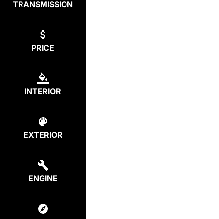
TRANSMISSION
PRICE
INTERIOR
EXTERIOR
ENGINE