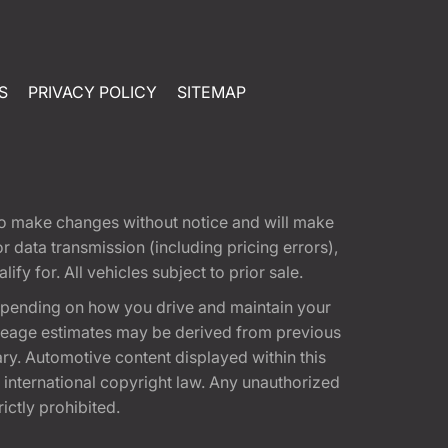
S
PRIVACY POLICY
SITEMAP
t to make changes without notice and will make
 data transmission (including pricing errors),
fy for. All vehicles subject to prior sale.
epending on how you drive and maintain your
 Mileage estimates may be derived from previous
ary. Automotive content displayed within this
international copyright law. Any unauthorized
rictly prohibited.