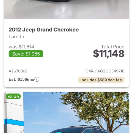
2012 Jeep Grand Cherokee
Laredo
was $11,614
Total Price
$11,148
Save: $1,055
View details for 2012 Jeep G
A2670308
1C4RJFAG2CC349716
Est. $156/mo
Includes $589 doc fee
Value