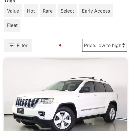
Tags
Value
Hot
Rare
Select
Early Access
Fleet
Filter