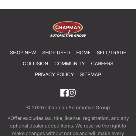
SHOP NEW
SHOP USED
HOME
SELL/TRADE
COLLISION
COMMUNITY
CAREERS
PRIVACY POLICY
SITEMAP
© 2026
Chapman Automotive Group
*Offer excludes tax, title, license, registration, and any
optional dealer added items. We reserve the right to
make changes without notice and will make every