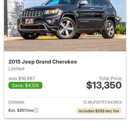
2015 Jeep Grand Cherokee
Limited
was $16,887
Total Price
$13,350
Save: $4,126
View details for 2015 Jeep G
D10998A
1C4RJFBT7FC947803
Est. $207/mo
Includes $589 doc fee