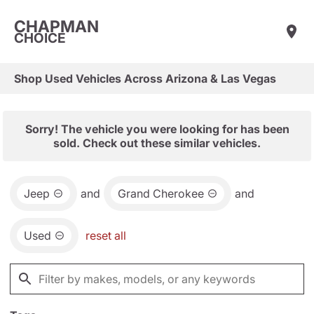
CHAPMAN
CHOICE
Shop Used Vehicles Across Arizona & Las Vegas
Sorry! The vehicle you were looking for has been
sold. Check out these similar vehicles.
Jeep
and
Grand Cherokee
and
Used
reset all