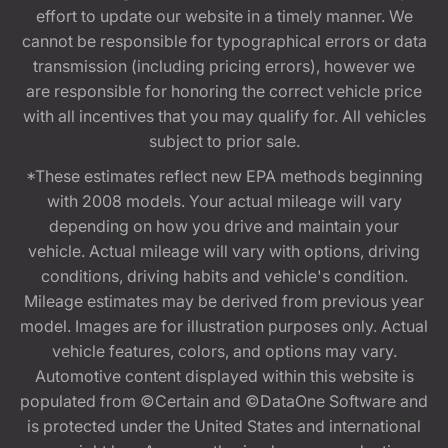
effort to update our website in a timely manner. We
cannot be responsible for typographical errors or data
transmission (including pricing errors), however we
are responsible for honoring the correct vehicle price
with all incentives that you may qualify for. All vehicles
subject to prior sale.
*These estimates reflect new EPA methods beginning
with 2008 models. Your actual mileage will vary
depending on how you drive and maintain your
vehicle. Actual mileage will vary with options, driving
conditions, driving habits and vehicle's condition.
Mileage estimates may be derived from previous year
model. Images are for illustration purposes only. Actual
vehicle features, colors, and options may vary.
Automotive content displayed within this website is
populated from ©Certain and ©DataOne Software and
is protected under the United States and international