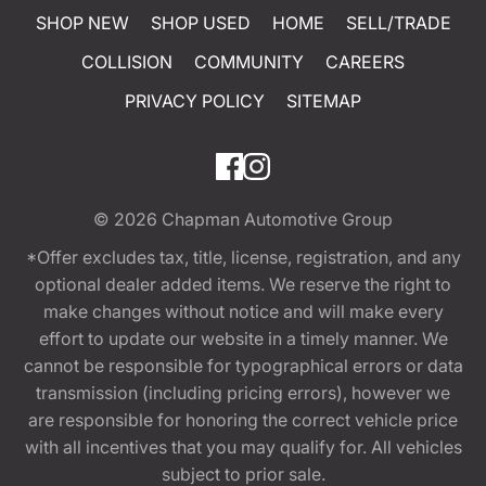
SHOP NEW
SHOP USED
HOME
SELL/TRADE
COLLISION
COMMUNITY
CAREERS
PRIVACY POLICY
SITEMAP
© 2026
Chapman Automotive Group
*Offer excludes tax, title, license, registration, and any
optional dealer added items. We reserve the right to
make changes without notice and will make every
effort to update our website in a timely manner. We
cannot be responsible for typographical errors or data
transmission (including pricing errors), however we
are responsible for honoring the correct vehicle price
with all incentives that you may qualify for. All vehicles
subject to prior sale.