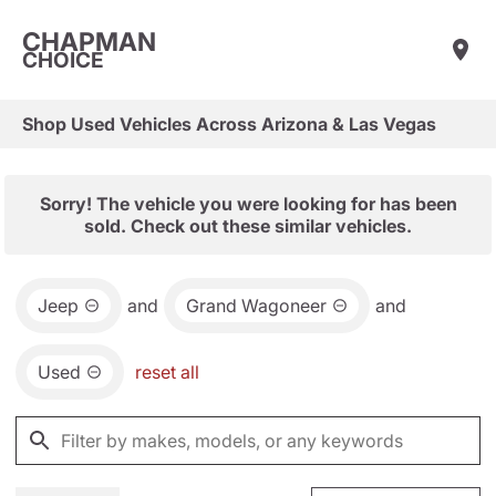
CHAPMAN
CHOICE
Shop Used Vehicles Across Arizona & Las Vegas
Sorry! The vehicle you were looking for has been
sold. Check out these similar vehicles.
Jeep
and
Grand Wagoneer
and
Used
reset all