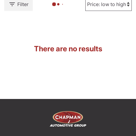
Filter
There are no results