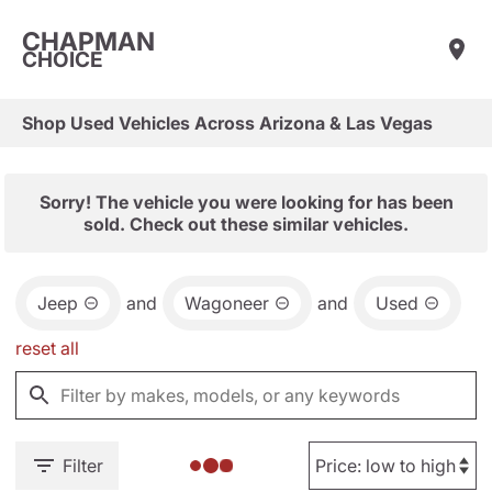
CHAPMAN
CHOICE
Shop Used Vehicles Across Arizona & Las Vegas
Sorry! The vehicle you were looking for has been
sold. Check out these similar vehicles.
Jeep
and
Wagoneer
and
Used
reset all
Filter