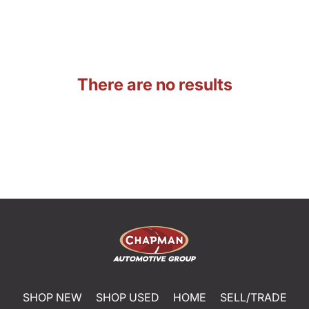
There are no results
SHOP NEW
SHOP USED
HOME
SELL/TRADE