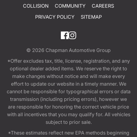
COLLISION
COMMUNITY
CAREERS
PRIVACY POLICY
SITEMAP
© 2026
Chapman Automotive Group
*Offer excludes tax, title, license, registration, and any
optional dealer added items. We reserve the right to
make changes without notice and will make every
effort to update our website in a timely manner. We
cannot be responsible for typographical errors or data
transmission (including pricing errors), however we
are responsible for honoring the correct vehicle price
with all incentives that you may qualify for. All vehicles
subject to prior sale.
*These estimates reflect new EPA methods beginning