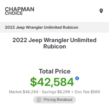
CHAPMAN
CHOICE
2022 Jeep Wrangler Unlimited Rubicon
2022 Jeep Wrangler Unlimited
Rubicon
Total Price
$42,584
Market $48,294
- Savings $6,299
+ Doc Fee $589
Pricing Breakout