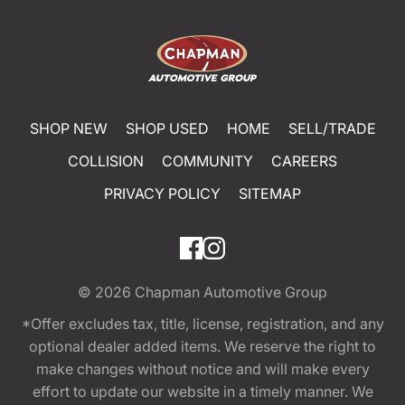
SHOP NEW
SHOP USED
HOME
SELL/TRADE
COLLISION
COMMUNITY
CAREERS
PRIVACY POLICY
SITEMAP
© 2026
Chapman Automotive Group
*Offer excludes tax, title, license, registration, and any
optional dealer added items. We reserve the right to
make changes without notice and will make every
effort to update our website in a timely manner. We