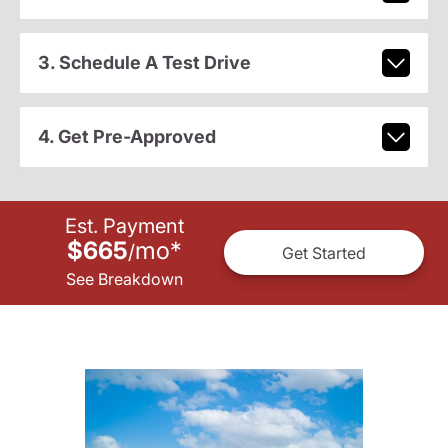
3. Schedule A Test Drive
4. Get Pre-Approved
Est. Payment
$665
mo
*
/
Get Started
See Breakdown