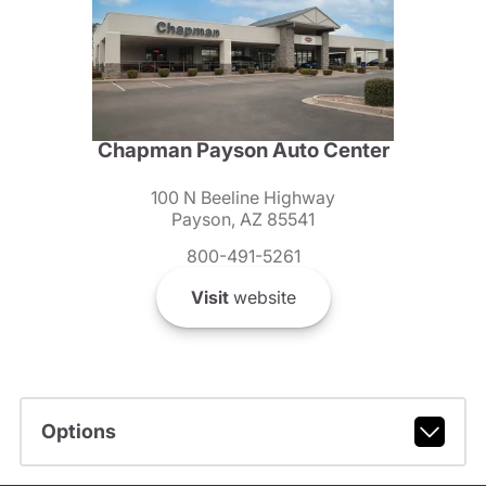
Chapman Payson Auto Center
100 N Beeline Highway
Payson, AZ 85541
800-491-5261
Visit
website
Options