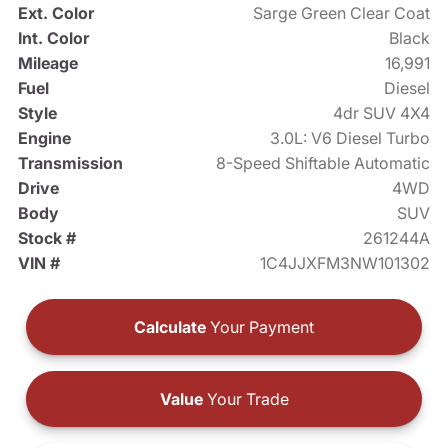
Ext. Color
Sarge Green Clear Coat
Int. Color
Black
Mileage
16,991
Fuel
Diesel
Style
4dr SUV 4X4
Engine
3.0L: V6 Diesel Turbo
Transmission
8-Speed Shiftable Automatic
Drive
4WD
Body
SUV
Stock #
261244A
VIN #
1C4JJXFM3NW101302
Calculate
Your Payment
Value
Your Trade