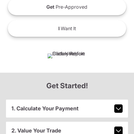
Get
Pre-Approved
I
Want It
Get Started!
1. Calculate Your Payment
2. Value Your Trade