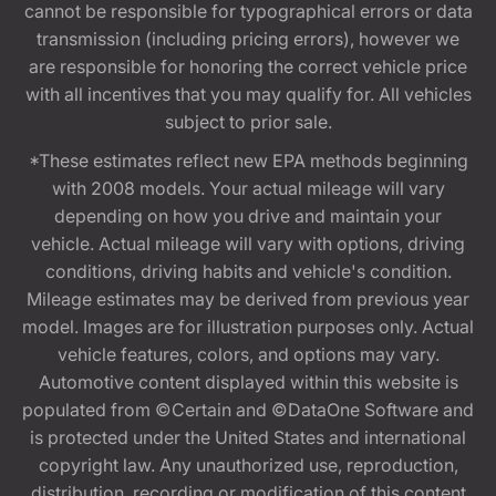
cannot be responsible for typographical errors or data
transmission (including pricing errors), however we
are responsible for honoring the correct vehicle price
with all incentives that you may qualify for. All vehicles
subject to prior sale.
*These estimates reflect new EPA methods beginning
with 2008 models. Your actual mileage will vary
depending on how you drive and maintain your
vehicle. Actual mileage will vary with options, driving
conditions, driving habits and vehicle's condition.
Mileage estimates may be derived from previous year
model. Images are for illustration purposes only. Actual
vehicle features, colors, and options may vary.
Automotive content displayed within this website is
populated from ©Certain and ©DataOne Software and
is protected under the United States and international
copyright law. Any unauthorized use, reproduction,
distribution, recording or modification of this content