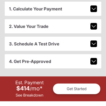
1. Calculate Your Payment
2. Value Your Trade
3. Schedule A Test Drive
4. Get Pre-Approved
Est. Payment
$414
mo
*
/
Get Started
See Breakdown