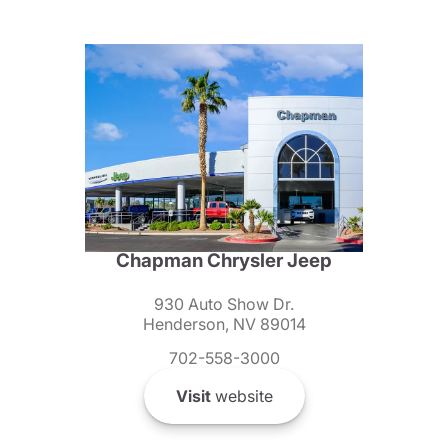
Chapman Chrysler Jeep
930 Auto Show Dr.
Henderson, NV 89014
702-558-3000
Visit
website