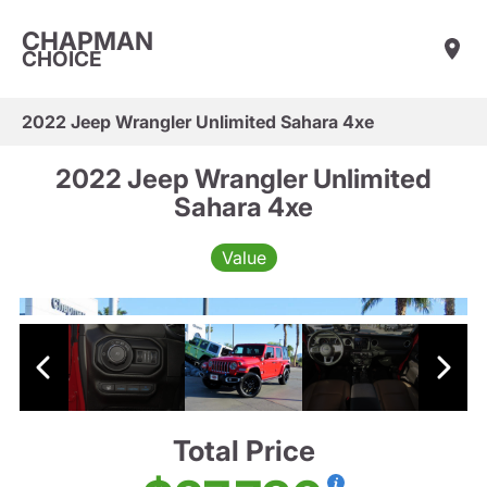
CHAPMAN
CHOICE
2022 Jeep Wrangler Unlimited Sahara 4xe
2022 Jeep Wrangler Unlimited
Sahara 4xe
Value
Total Price