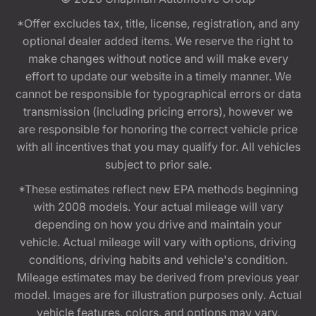
*Offer excludes tax, title, license, registration, and any
optional dealer added items. We reserve the right to
make changes without notice and will make every
effort to update our website in a timely manner. We
cannot be responsible for typographical errors or data
transmission (including pricing errors), however we
are responsible for honoring the correct vehicle price
with all incentives that you may qualify for. All vehicles
subject to prior sale.
*These estimates reflect new EPA methods beginning
with 2008 models. Your actual mileage will vary
depending on how you drive and maintain your
vehicle. Actual mileage will vary with options, driving
conditions, driving habits and vehicle's condition.
Mileage estimates may be derived from previous year
model. Images are for illustration purposes only. Actual
vehicle features, colors, and options may vary.