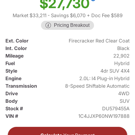
$27,730
Market $33,211
- Savings $6,070
+ Doc Fee $589
Pricing Breakout
Ext. Color
Firecracker Red Clear Coat
Int. Color
Black
Mileage
22,902
Fuel
Hybrid
Style
4dr SUV 4X4
Engine
2.0L: I4 Plug-in Hybrid
Transmission
8-Speed Shiftable Automatic
Drive
4WD
Body
SUV
Stock #
DU579455A
VIN #
1C4JJXP60NW197888