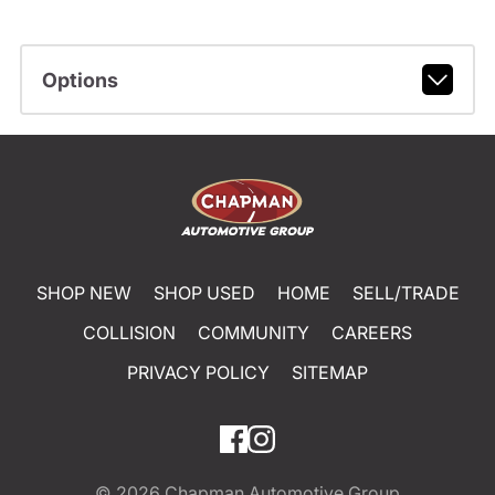
Options
SHOP NEW
SHOP USED
HOME
SELL/TRADE
COLLISION
COMMUNITY
CAREERS
PRIVACY POLICY
SITEMAP
© 2026
Chapman Automotive Group