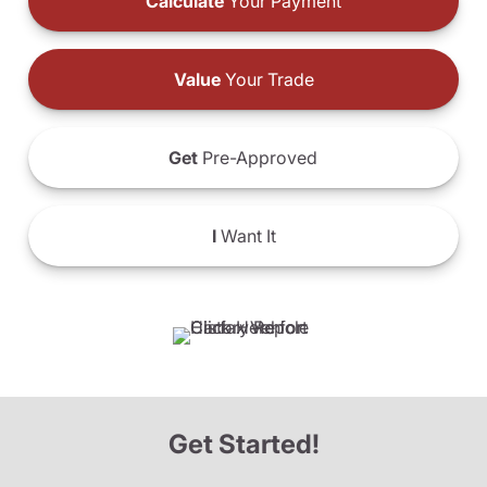
Calculate
Your Payment
Value
Your Trade
Get
Pre-Approved
I
Want It
Get Started!