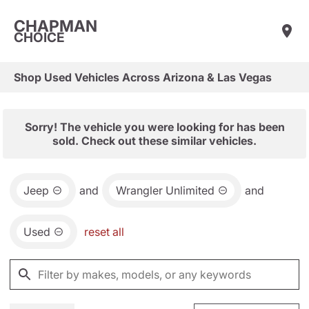
CHAPMAN
CHOICE
Shop Used Vehicles Across Arizona & Las Vegas
Sorry! The vehicle you were looking for has been
sold. Check out these similar vehicles.
Jeep
and
Wrangler Unlimited
and
Used
reset all