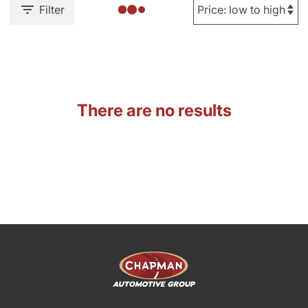
Filter
There are no results