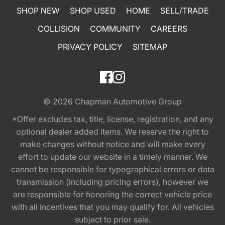
SHOP NEW
SHOP USED
HOME
SELL/TRADE
COLLISION
COMMUNITY
CAREERS
PRIVACY POLICY
SITEMAP
© 2026
Chapman Automotive Group
*Offer excludes tax, title, license, registration, and any
optional dealer added items. We reserve the right to
make changes without notice and will make every
effort to update our website in a timely manner. We
cannot be responsible for typographical errors or data
transmission (including pricing errors), however we
are responsible for honoring the correct vehicle price
with all incentives that you may qualify for. All vehicles
subject to prior sale.