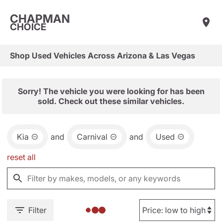
CHAPMAN
CHOICE
Shop Used Vehicles Across Arizona & Las Vegas
Sorry! The vehicle you were looking for has been
sold. Check out these similar vehicles.
Kia
and
Carnival
and
Used
reset all
Filter