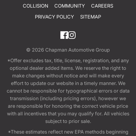
COLLISION
COMMUNITY
CAREERS
PRIVACY POLICY
SITEMAP
© 2026
Chapman Automotive Group
*Offer excludes tax, title, license, registration, and any
optional dealer added items. We reserve the right to
make changes without notice and will make every
effort to update our website in a timely manner. We
cannot be responsible for typographical errors or data
transmission (including pricing errors), however we
are responsible for honoring the correct vehicle price
with all incentives that you may qualify for. All vehicles
subject to prior sale.
*These estimates reflect new EPA methods beginning