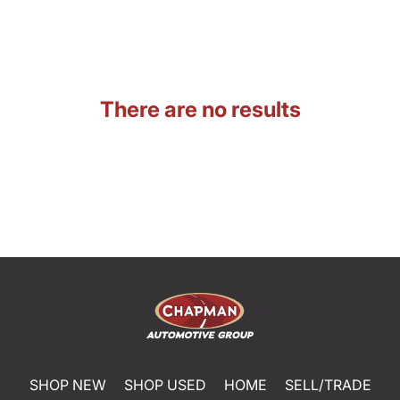
There are no results
SHOP NEW
SHOP USED
HOME
SELL/TRADE