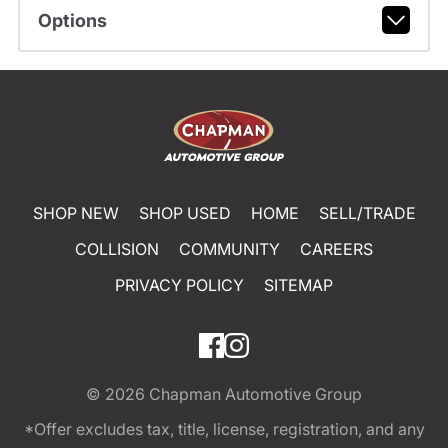
Options
SHOP NEW
SHOP USED
HOME
SELL/TRADE
COLLISION
COMMUNITY
CAREERS
PRIVACY POLICY
SITEMAP
© 2026
Chapman Automotive Group
*Offer excludes tax, title, license, registration, and any