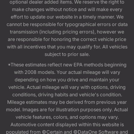
optional dealer added items. We reserve the right to
make changes without notice and will make every
effort to update our website in a timely manner. We
cannot be responsible for typographical errors or data
transmission (including pricing errors), however we
are responsible for honoring the correct vehicle price
with all incentives that you may qualify for. All vehicles
subject to prior sale.
*These estimates reflect new EPA methods beginning
with 2008 models. Your actual mileage will vary
depending on how you drive and maintain your
vehicle. Actual mileage will vary with options, driving
conditions, driving habits and vehicle's condition.
Mileage estimates may be derived from previous year
model. Images are for illustration purposes only. Actual
vehicle features, colors, and options may vary.
Automotive content displayed within this website is
populated from ©Certain and ©DataOne Software and