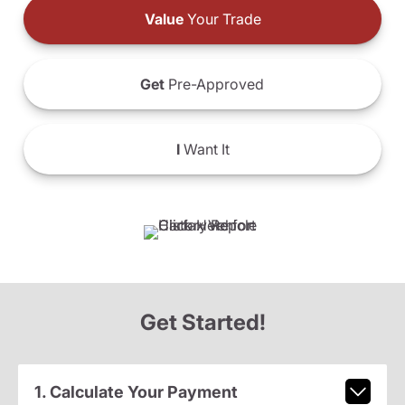
Value
Your Trade
Get
Pre-Approved
I
Want It
Get Started!
1. Calculate Your Payment