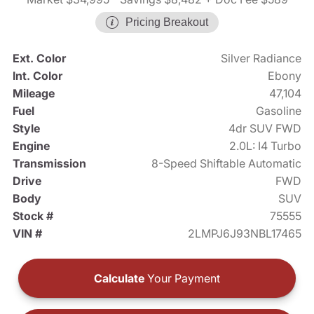
Pricing Breakout
Ext. Color
Silver Radiance
Int. Color
Ebony
Mileage
47,104
Fuel
Gasoline
Style
4dr SUV FWD
Engine
2.0L: I4 Turbo
Transmission
8-Speed Shiftable Automatic
Drive
FWD
Body
SUV
Stock #
75555
VIN #
2LMPJ6J93NBL17465
Calculate
Your Payment