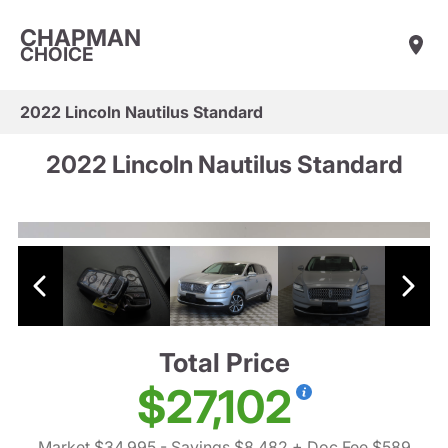
CHAPMAN
CHOICE
2022 Lincoln Nautilus Standard
2022 Lincoln Nautilus Standard
Total Price
$27,102
Market $34,995
- Savings $8,482
+ Doc Fee $589