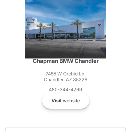
Chapman BMW Chandler
7455 W Orchid Ln.
Chandler, AZ 85226
480-344-4269
Visit
website