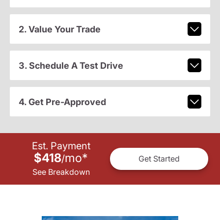
2. Value Your Trade
3. Schedule A Test Drive
4. Get Pre-Approved
Est. Payment
$418
mo
*
/
Get Started
See Breakdown